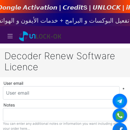
𝙩𝙞𝙤𝙣 | 𝘾𝙧𝙚𝙙𝙞𝙩s | 𝙐𝙉𝙇𝙊𝘾𝙆 | 𝙞𝙋𝙝𝙤𝙣
Decoder Renew Software
Licence
User email
*
Notes
You can enter any additional notes or information you want including with
your order here...