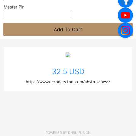
Master Pin
Add To Cart
32.5 USD
https://www.decoders-tool.com/abstruseness/
POWERED BY
DHRU FUSION