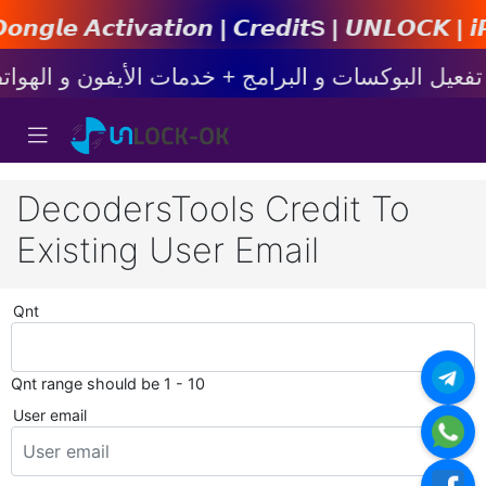
𝙩𝙞𝙤𝙣 | 𝘾𝙧𝙚𝙙𝙞𝙩s | 𝙐𝙉𝙇𝙊𝘾𝙆 | 𝙞𝙋𝙝𝙤𝙣
DecodersTools Credit To
Existing User Email
Qnt
Qnt range should be 1 - 10
User email
*