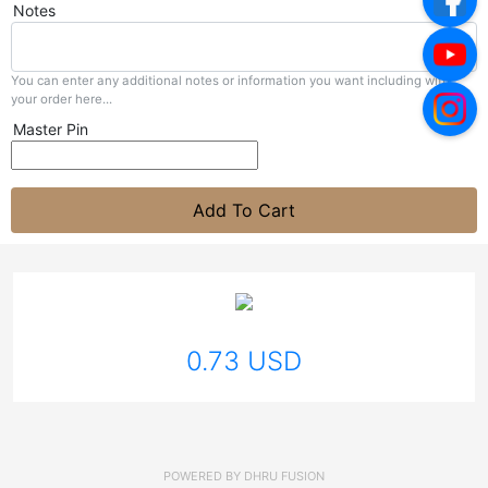
Notes
You can enter any additional notes or information you want including with
your order here...
Master Pin
Add To Cart
0.73 USD
POWERED BY
DHRU FUSION