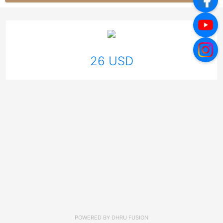
26 USD
POWERED BY
DHRU FUSION