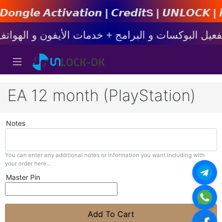
𝙩𝙞𝙤𝙣 | 𝘾𝙧𝙚𝙙𝙞𝙩s | 𝙐𝙉𝙇𝙊𝘾𝙆 | 𝙞𝙋𝙝𝙤
EA 12 month (PlayStation)
Notes
You can enter any additional notes or information you want including with
your order here...
Master Pin
Add To Cart