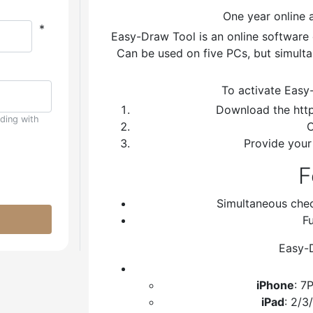
One year online 
*
Easy-Draw Tool is an online software 
Can be used on five PCs, but simulta
To activate Easy
Download the http
uding with
C
Provide your
F
Simultaneous che
Fu
Easy-D
iPhone
: 7
iPad
: 2/3