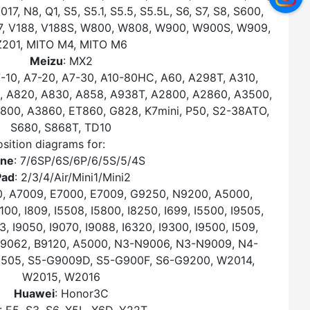
, N8, Q1, S5, S5.1, S5.5, S5.5L, S6, S7, S8, S600,
187, V188, V188S, W800, W808, W900, W900S, W909,
Z201, MITO M4, MITO M6
Meizu
: MX2
7-10, A7-20, A7-30, A10-80HC, A60, A298T, A310,
, A820, A830, A858, A938T, A2800, A2860, A3500,
00, A3860, ET860, G828, K7mini, P50, S2-38ATO,
S680, S868T, TD10
sition diagrams for:
one
: 7/6SP/6S/6P/6/5S/5/4S
Pad
: 2/3/4/Air/Mini1/Mini2
0, A7009, E7000, E7009, G9250, N9200, A5000,
0, I809, I5508, I5800, I8250, I699, I5500, I9505,
3, I9050, I9070, I9088, I6320, I9300, I9500, I509,
, B9062, B9120, A5000, N3-N9006, N3-N9009, N4-
9505, S5-G9009D, S5-G900F, S6-G9200, W2014,
W2015, W2016
Huawei
: Honor3C