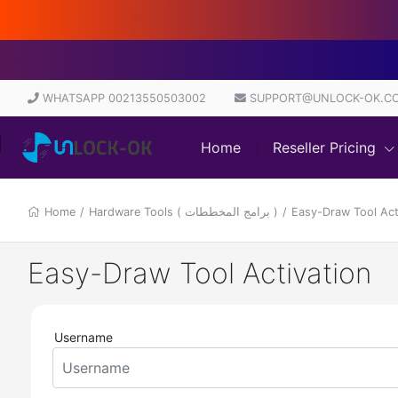
Dir
WHATSAPP 00213550503002
SUPPORT@UNLOCK-OK.C
Home
Reseller Pricing
Home
/
Hardware Tools ( برامج المخططات )
/
Easy-Draw Tool Act
Easy-Draw Tool Activation
Username