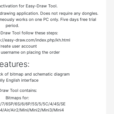
activation for Easy-Draw Tool.
drawing application. Does not require any dongles.
neously works on one PC only. Five days free trial
period.
-Draw Tool follow these steps:
://easy-draw.com/index.php/kh.html
reate user account
 username on placing the order
eatures:
ck of bitmap and schematic diagram
lly English interface
raw Tool contains:
Bitmaps for:
P/7/6SP/6S/6/6P/5S/5/5C/4/4S/SE
/4/Air/Air2/Mini/Mini2/Mini3/Mini4