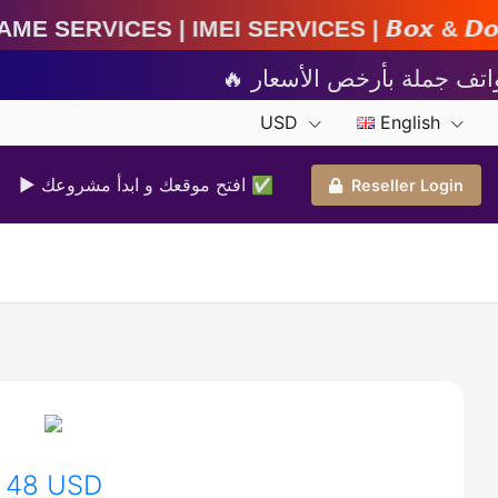
 Services | 𝘽𝙤𝙭 & 𝘿𝙤𝙣𝙜𝙡𝙚 𝘼𝙘𝙩𝙞𝙫𝙖𝙩𝙞𝙤
USD
English
▶ افتح موقعك و ابدأ مشروعك ✅️
Reseller Login
48 USD