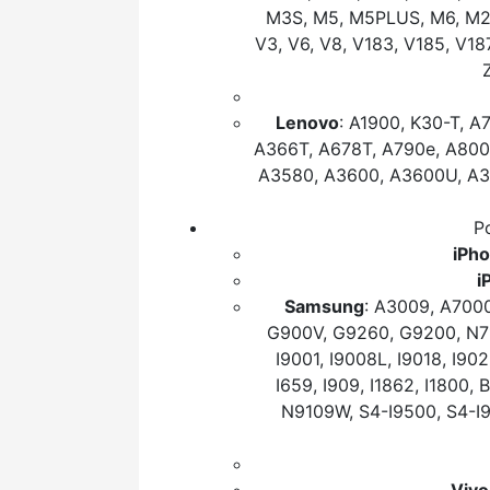
M3S, M5, M5PLUS, M6, M2017
V3, V6, V8, V183, V185, V
Lenovo
: A1900, K30-T, A
A366T, A678T, A790e, A800
A3580, A3600, A3600U, A38
Po
iPh
i
Samsung
: A3009, A700
G900V, G9260, G9200, N710
I9001, I9008L, I9018, I902
I659, I909, I1862, I1800
N9109W, S4-I9500, S4-I