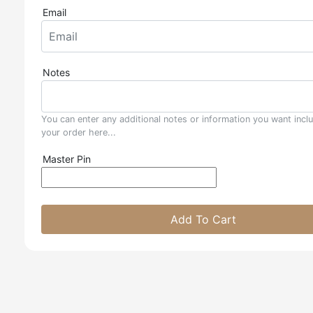
Email
Notes
You can enter any additional notes or information you want incl
your order here...
Master Pin
Add To Cart