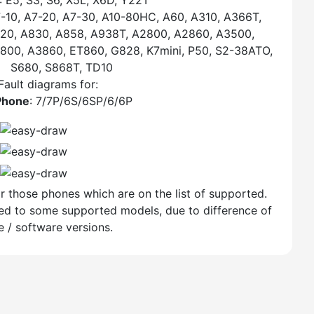
: E5, S3, S6, X5L, X6D, Y22T
7-10, A7-20, A7-30, A10-80HC, A60, A310, A366T,
20, A830, A858, A938T, A2800, A2860, A3500,
00, A3860, ET860, G828, K7mini, P50, S2-38ATO,
S680, S868T, TD10
Fault diagrams for:
Phone
: 7/7P/6S/6SP/6/6P
r those phones which are on the list of supported.
lied to some supported models, due to difference of
 / software versions.