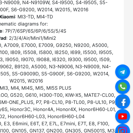
3-N9009, N4-N9109W, S4-I9500, S4-I9505, S5-
00F, S6-G9200, W2014, W2015, W2016
Xiaomi
: MI3-TD, MI4-TD
ematic diagrams for:
e
: 7P/7/6SP/6S/6P/6/5S/5/4S
Pad
: 2/3/4/Air/Mini1/Mini2
0, A7009, E7000, E7009, G9250, N9200, A5000,
0, I809, I5508, I5800, I8250, I699, I5500, I9505,
3, I9050, I9070, I9088, I6320, I9300, I9500, I509,
, B9062, B9120, A5000, N3-N9006, N3-N9009, N4-
9505, S5-G9009D, S5-G900F, S6-G9200, W2014,
W2015, W2016
 MI3, MI4, MI4S, MI5, MI5S PLUS
OO, G520, G610, H300-T00, KIW-X5, MATE7-CL00,
I-ONE_PLUS, P7, P8-CL10, P8-TL00, P8-UL10, P9,
oy6S, Honor3C, Honor4A, Honor4X, Honor6H60-L01,
02, Honor6H60-L03, Honor6H60-L04
, E3, E6mini, E6T, E7, E7L, E7mini, E7T, E8, F100,
GN100, GN105, GN137, GN200, GN305, GN5001S, M3,