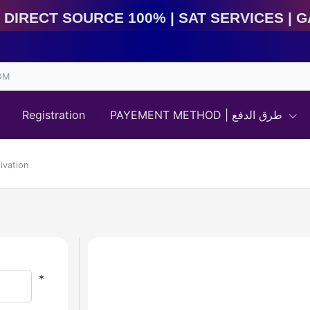
ect Source 100% | Sat Services | Game Services | IMEI
OM
Registration
PAYEMENT METHOD | طرق الدفع
ivation
*