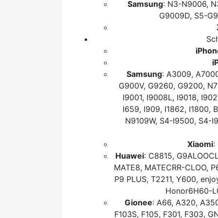
Samsung
: N3-N9006, N
G9009D, S5-G9
Sch
iPhon
i
Samsung
: A3009, A700
G900V, G9260, G9200, N710
I9001, I9008L, I9018, I902
I659, I909, I1862, I1800
N9109W, S4-I9500, S4-I
Xiaomi
:
Huawei
: C8815, G9ALOOCL
MATE8, MATECRR-CLOO, P6M
P9 PLUS, T2211, Y600, enj
Honor6H60-L
Gionee
: A66, A320, A350
F103S, F105, F301, F303, 