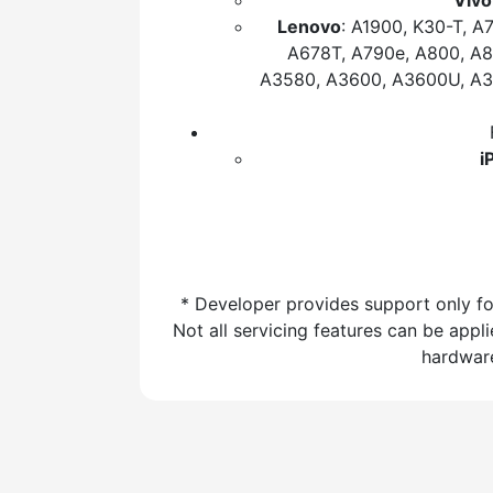
Vivo
Lenovo
: A1900, K30-T, A
A678T, A790e, A800, A8
A3580, A3600, A3600U, A38
i
* Developer provides support only fo
Not all servicing features can be app
hardware