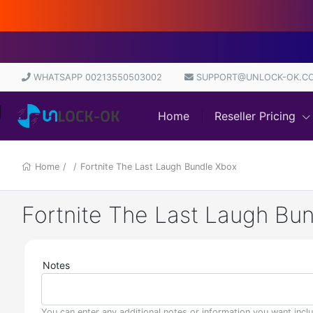
D
WHATSAPP 00213550503002
SUPPORT@UNLOCK-OK.C
Home
Reseller Pricing
Home
/
/
Fortnite The Last Laugh Bundle Xbox
Fortnite The Last Laugh Bu
Notes
You can enter any additional notes or information you want incl