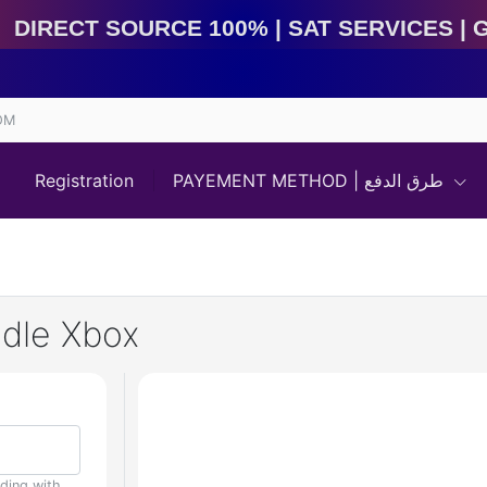
irect Source 100% | Sat Services | Game Services | I
OM
Registration
PAYEMENT METHOD | طرق الدفع
ndle Xbox
uding with