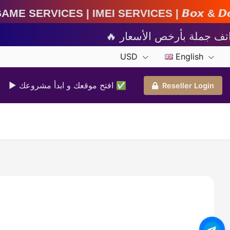
MEI Services | 𝘽𝙤𝙭 & 𝘿𝙤𝙣𝙜𝙡𝙚 𝘼𝙘𝙩𝙞𝙫𝙖𝙩
USD
English
▶ افتح موقعك و ابدأ مشروعك ✅️
Reseller Login