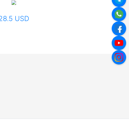
28.5 USD