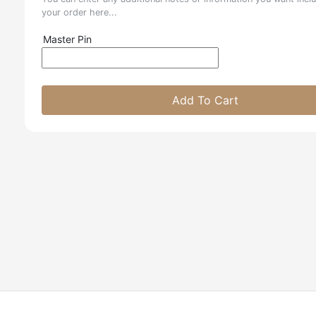
your order here...
Master Pin
Add To Cart