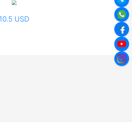
10.5 USD