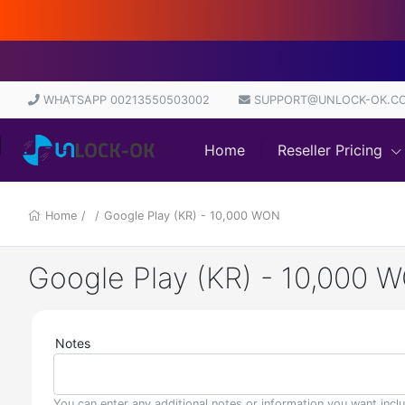
WHATSAPP 00213550503002
SUPPORT@UNLOCK-OK.C
Home
Reseller Pricing
Home
/
/
Google Play (KR) - 10,000 WON
Google Play (KR) - 10,000 
Notes
You can enter any additional notes or information you want incl