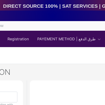
Direct Source 100% | Sat Services | Game Services | I
OM
Registration
PAYEMENT METHOD | طرق الدفع
WON
uding with