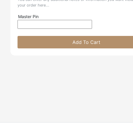
your order here...
Master Pin
Add To Cart