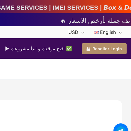
MEI Services | 𝘽𝙤𝙭 & 𝘿𝙤𝙣𝙜𝙡𝙚 𝘼𝙘𝙩𝙞𝙫𝙖𝙩
USD
English
▶ افتح موقعك و ابدأ مشروعك ✅️
Reseller Login