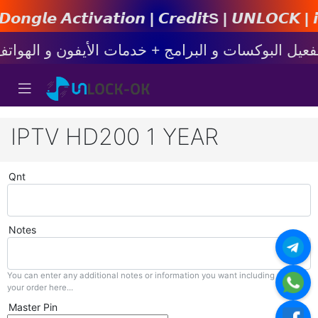
𝙩𝙞𝙤𝙣 | 𝘾𝙧𝙚𝙙𝙞𝙩s | 𝙐𝙉𝙇𝙊𝘾𝙆 | 𝙞𝙋𝙝𝙤𝙣
IPTV HD200 1 YEAR
Qnt
Notes
You can enter any additional notes or information you want including with
your order here...
Master Pin