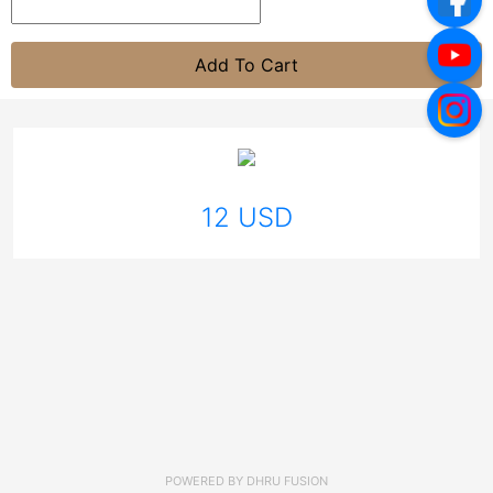
Add To Cart
12 USD
POWERED BY
DHRU FUSION