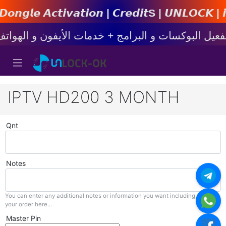
𝙩𝙞𝙤𝙣 | 𝘾𝙧𝙚𝙙𝙞𝙩s | 𝙐𝙉𝙇𝙊𝘾𝙆 | 𝙞𝙋𝙝𝙤
IPTV HD200 3 MONTH
Qnt
Notes
You can enter any additional notes or information you want including with
your order here...
Master Pin