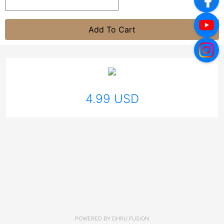
Add To Cart
4.99 USD
POWERED BY
DHRU FUSION