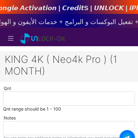
𝙞𝙤𝙣 | 𝘾𝙧𝙚𝙙𝙞𝙩s | 𝙐𝙉𝙇𝙊𝘾𝙆 | 𝙞𝙋𝙝𝙤𝙣𝙚
KING 4K ( Neo4k Pro ) (1
MONTH)
Qnt
Qnt range should be 1 - 100
Notes
You can enter any additional notes or information you want including with