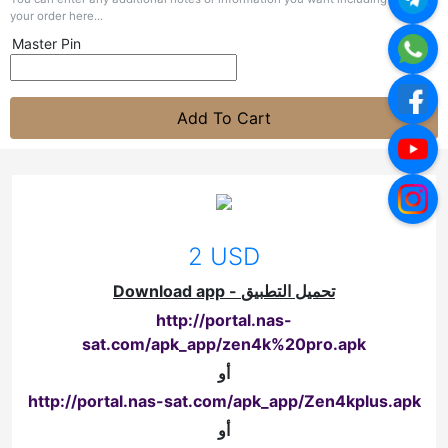
your order here...
Master Pin
Add To Cart
2 USD
Download app - تحميل التطبيق
http://portal.nas-
sat.com/apk_app/zen4k%20pro.apk
أو
http://portal.nas-sat.com/apk_app/Zen4kplus.apk
أو