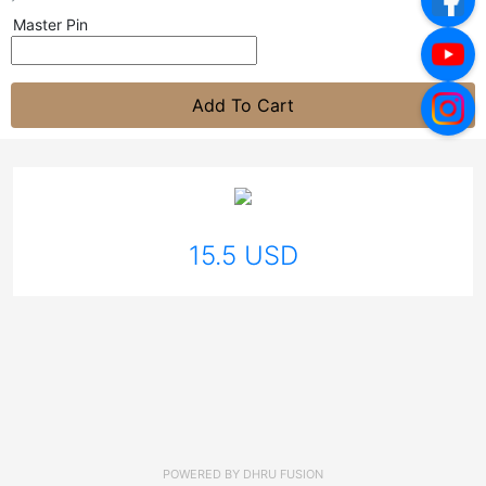
Master Pin
Add To Cart
15.5 USD
POWERED BY
DHRU FUSION