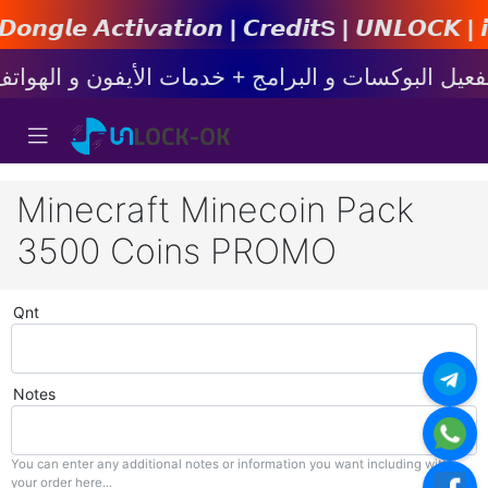
𝙩𝙞𝙤𝙣 | 𝘾𝙧𝙚𝙙𝙞𝙩s | 𝙐𝙉𝙇𝙊𝘾𝙆 | 𝙞𝙋𝙝𝙤𝙣
Minecraft Minecoin Pack
3500 Coins PROMO
Qnt
Notes
You can enter any additional notes or information you want including with
your order here...