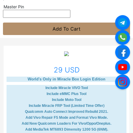
Master Pin
Add To Cart
29 USD
World's Only in Miracle Box Login Edition
Include Miracle VIVO Tool
Include eMMC Plus Tool
Include Moto-Tool
Include Miracle FRP Tool (Limited Time Offer)
Qualcomm Auto Connect Improved Rebuild 2021.
Add Vivo Repair FS Mode and Format Vivo Mode.
Add New Qualcomm Loaders For Vivo/Oppo/Oneplus.
Add MediaTek MT6893 Dimensity 1200 5G (6NM).