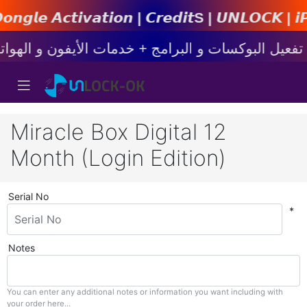
𝙞𝙤𝙣 | 𝘾𝙧𝙚𝙙𝙞𝙩s | 𝙐𝙉𝙇𝙊𝘾𝙆 | 𝙞𝙋𝙝𝙤𝙣
Miracle Box Digital 12
Month (Login Edition)
Serial No
*
Notes
You can enter any additional notes or information you want including with
your order here...