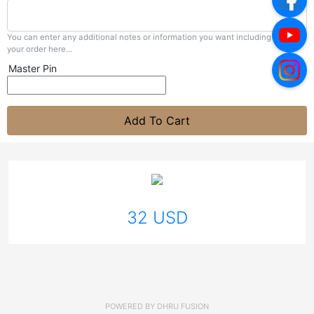
You can enter any additional notes or information you want including with
your order here...
Master Pin
Add To Cart
32 USD
POWERED BY
DHRU FUSION