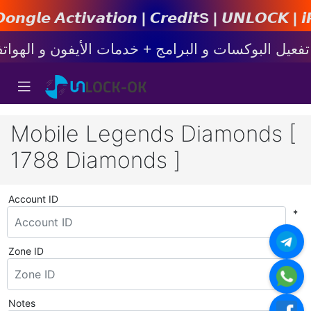
𝙩𝙞𝙤𝙣 | 𝘾𝙧𝙚𝙙𝙞𝙩s | 𝙐𝙉𝙇𝙊𝘾𝙆 | 𝙞𝙋𝙝𝙤𝙣
Mobile Legends Diamonds [
1788 Diamonds ]
Account ID
*
Zone ID
*
Notes