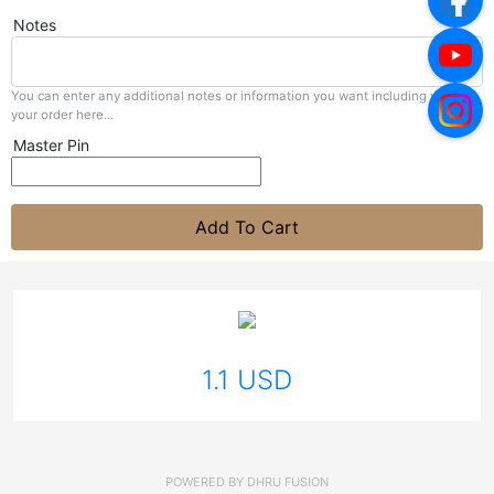
Notes
You can enter any additional notes or information you want including with
your order here...
Master Pin
Add To Cart
1.1 USD
POWERED BY
DHRU FUSION