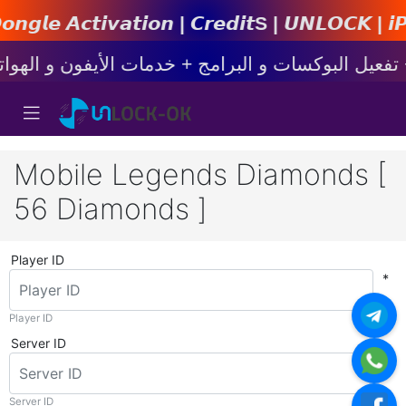
𝙞𝙤𝙣 | 𝘾𝙧𝙚𝙙𝙞𝙩s | 𝙐𝙉𝙇𝙊𝘾𝙆 | 𝙞𝙋𝙝𝙤𝙣
Mobile Legends Diamonds [
56 Diamonds ]
Player ID
*
Player ID
Server ID
*
Server ID