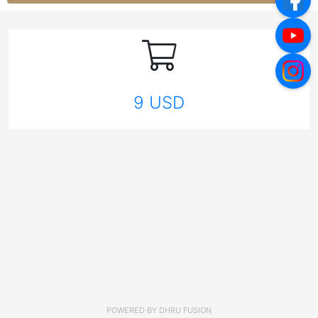
9 USD
POWERED BY
DHRU FUSION