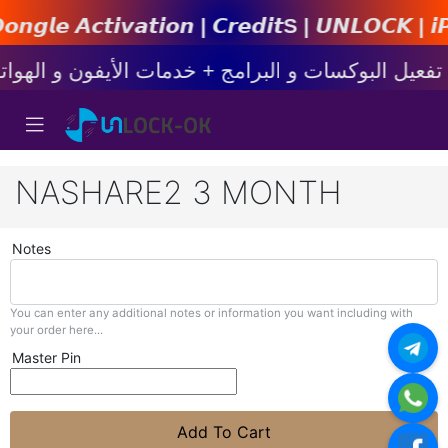
𝙩𝙞𝙤𝙣 | 𝘾𝙧𝙚𝙙𝙞𝙩s | 𝙐𝙉𝙇𝙊𝘾𝙆 | 𝙞𝙋𝙝𝙤𝙣
NASHARE2 3 MONTH
Notes
You can enter any additional notes or information you want including with
your order here...
Master Pin
Add To Cart