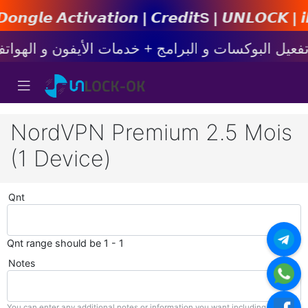
𝙩𝙞𝙤𝙣 | 𝘾𝙧𝙚𝙙𝙞𝙩s | 𝙐𝙉𝙇𝙊𝘾𝙆 | 𝙞𝙋𝙝𝙤𝙣
NordVPN Premium 2.5 Mois
(1 Device)
Qnt
Qnt range should be 1 - 1
Notes
You can enter any additional notes or information you want including with