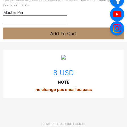
your order here...
Master Pin
Add To Cart
8 USD
NOTE
ne change pas email ou pass
POWERED BY
DHRU FUSION