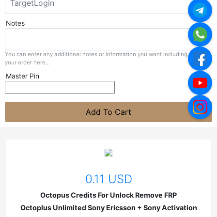
Notes
You can enter any additional notes or information you want including with
your order here...
Master Pin
Add To Cart
0.11 USD
Octopus Credits For Unlock Remove FRP
Octoplus Unlimited Sony Ericsson + Sony Activation