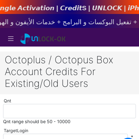
𝙤𝙣 | 𝘾𝙧𝙚𝙙𝙞𝙩s | 𝙐𝙉𝙇𝙊𝘾𝙆 | 𝙞𝙋𝙝𝙤𝙣𝙚 
Octoplus / Octopus Box
Account Credits For
Existing/Old Users
Qnt
Qnt range should be 50 - 10000
TargetLogin
*