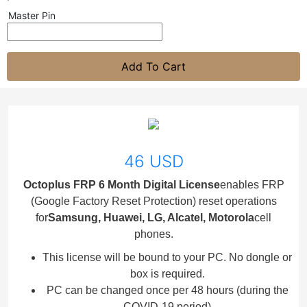
Master Pin
Add To Cart
46 USD
Octoplus FRP 6 Month Digital License
enables FRP
(Google Factory Reset Protection) reset operations
for
Samsung, Huawei, LG, Alcatel, Motorola
cell
phones.
This license will be bound to your PC. No dongle or
box is required.
PC can be changed once per 48 hours (during the
COVID-19 period)