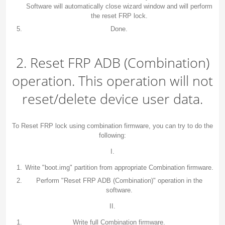
Software will automatically close wizard window and will perform
the reset FRP lock.
Done.
2. Reset FRP ADB (Combination)
operation. This operation will not
reset/delete device user data.
To Reset FRP lock using combination firmware, you can try to do the
following:
I.
Write "boot.img" partition from appropriate Combination firmware.
Perform "Reset FRP ADB (Combination)" operation in the
software.
II.
Write full Combination firmware.