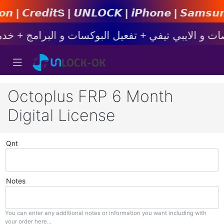
𝙉𝙇𝙊𝘾𝙆 | 𝙞𝙋𝙝𝙤𝙣𝙚 | 𝙎𝙖𝙢𝙨𝙪𝙣𝙜 | 𝙓𝙞𝙖
Octoplus FRP 6 Month
Digital License
Qnt
Notes
You can enter any additional notes or information you want including with
your order here...