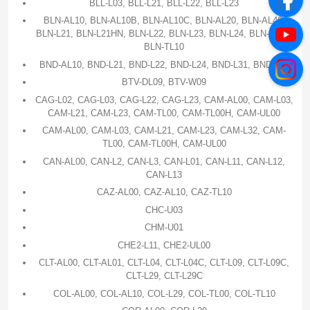
BLL-L03, BLL-L21, BLL-L22, BLL-L23
BLN-AL10, BLN-AL10B, BLN-AL10C, BLN-AL20, BLN-AL40,
BLN-L21, BLN-L21HN, BLN-L22, BLN-L23, BLN-L24, BLN-TL00,
BLN-TL10
BND-AL10, BND-L21, BND-L22, BND-L24, BND-L31, BND-L34
BTV-DL09, BTV-W09
CAG-L02, CAG-L03, CAG-L22, CAG-L23, CAM-AL00, CAM-L03,
CAM-L21, CAM-L23, CAM-TL00, CAM-TL00H, CAM-UL00
CAM-AL00, CAM-L03, CAM-L21, CAM-L23, CAM-L32, CAM-
TL00, CAM-TL00H, CAM-UL00
CAN-AL00, CAN-L2, CAN-L3, CAN-L01, CAN-L11, CAN-L12,
CAN-L13
CAZ-AL00, CAZ-AL10, CAZ-TL10
CHC-U03
CHM-U01
CHE2-L11, CHE2-UL00
CLT-AL00, CLT-AL01, CLT-L04, CLT-L04C, CLT-L09, CLT-L09C,
CLT-L29, CLT-L29C
COL-AL00, COL-AL10, COL-L29, COL-TL00, COL-TL10