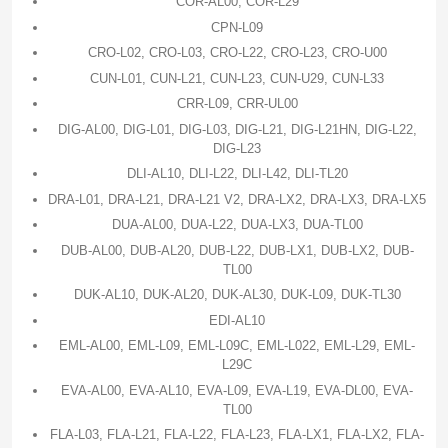
COR-AL00, COR-L29
CPN-L09
CRO-L02, CRO-L03, CRO-L22, CRO-L23, CRO-U00
CUN-L01, CUN-L21, CUN-L23, CUN-U29, CUN-L33
CRR-L09, CRR-UL00
DIG-AL00, DIG-L01, DIG-L03, DIG-L21, DIG-L21HN, DIG-L22,
DIG-L23
DLI-AL10, DLI-L22, DLI-L42, DLI-TL20
DRA-L01, DRA-L21, DRA-L21 V2, DRA-LX2, DRA-LX3, DRA-LX5
DUA-AL00, DUA-L22, DUA-LX3, DUA-TL00
DUB-AL00, DUB-AL20, DUB-L22, DUB-LX1, DUB-LX2, DUB-
TL00
DUK-AL10, DUK-AL20, DUK-AL30, DUK-L09, DUK-TL30
EDI-AL10
EML-AL00, EML-L09, EML-L09C, EML-L022, EML-L29, EML-
L29C
EVA-AL00, EVA-AL10, EVA-L09, EVA-L19, EVA-DL00, EVA-
TL00
FLA-L03, FLA-L21, FLA-L22, FLA-L23, FLA-LX1, FLA-LX2, FLA-