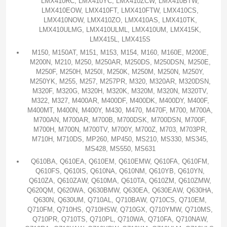
LMX410RC, LMX410YC, LMX410ZCW, LMX410BTW,
LMX410EOW, LMX410FT, LMX410FTW, LMX410CS,
LMX410NOW, LMX410ZO, LMX410AS, LMX410TK,
LMX410ULMG, LMX410ULML, LMX410UM, LMX415K,
LMX415L, LMX415S
M150, M150AT, M151, M153, M154, M160, M160E, M200E,
M200N, M210, M250, M250AR, M250DS, M250DSN, M250E,
M250F, M250H, M250I, M250K, M250M, M250N, M250Y,
M250YK, M255, M257, M257PR, M320, M320AR, M320DSN,
M320F, M320G, M320H, M320K, M320M, M320N, M320TV,
M322, M327, M400AR, M400DF, M400DK, M400DY, M400F,
M400MT, M400N, M400Y, M430, M470, M470F, M700, M700A,
M700AN, M700AR, M700B, M700DSK, M700DSN, M700F,
M700H, M700N, M700TV, M700Y, M700Z, M703, M703PR,
M710H, M710DS, MP260, MP450, MS210, MS330, MS345,
MS428, MS550, MS631
Q610BA, Q610EA, Q610EM, Q610EMW, Q610FA, Q610FM,
Q610FS, Q610IS, Q610NA, Q610NM, Q610YB, Q610YN,
Q610ZA, Q610ZAW, Q610MA, Q610TA, Q610ZM, Q610ZMW,
Q620QM, Q620WA, Q630BMW, Q630EA, Q630EAW, Q630HA,
Q630N, Q630UM, Q710AL, Q710BAW, Q710CS, Q710EM,
Q710FM, Q710HS, Q710HSW, Q710GX, Q710YMW, Q710MS,
Q710PR, Q710TS, Q710PL, Q710WA, Q710FA, Q710NAW,