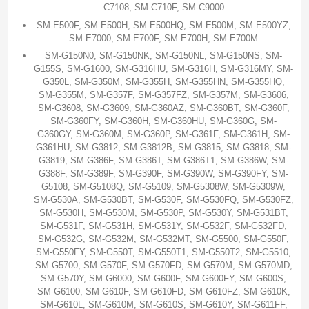
C7108, SM-C710F, SM-C9000
SM-E500F, SM-E500H, SM-E500HQ, SM-E500M, SM-E500YZ,
SM-E7000, SM-E700F, SM-E700H, SM-E700M
SM-G150N0, SM-G150NK, SM-G150NL, SM-G150NS, SM-
G155S, SM-G1600, SM-G316HU, SM-G316H, SM-G316MY, SM-
G350L, SM-G350M, SM-G355H, SM-G355HN, SM-G355HQ,
SM-G355M, SM-G357F, SM-G357FZ, SM-G357M, SM-G3606,
SM-G3608, SM-G3609, SM-G360AZ, SM-G360BT, SM-G360F,
SM-G360FY, SM-G360H, SM-G360HU, SM-G360G, SM-
G360GY, SM-G360M, SM-G360P, SM-G361F, SM-G361H, SM-
G361HU, SM-G3812, SM-G3812B, SM-G3815, SM-G3818, SM-
G3819, SM-G386F, SM-G386T, SM-G386T1, SM-G386W, SM-
G388F, SM-G389F, SM-G390F, SM-G390W, SM-G390FY, SM-
G5108, SM-G5108Q, SM-G5109, SM-G5308W, SM-G5309W,
SM-G530A, SM-G530BT, SM-G530F, SM-G530FQ, SM-G530FZ,
SM-G530H, SM-G530M, SM-G530P, SM-G530Y, SM-G531BT,
SM-G531F, SM-G531H, SM-G531Y, SM-G532F, SM-G532FD,
SM-G532G, SM-G532M, SM-G532MT, SM-G5500, SM-G550F,
SM-G550FY, SM-G550T, SM-G550T1, SM-G550T2, SM-G5510,
SM-G5700, SM-G570F, SM-G570FD, SM-G570M, SM-G570MD,
SM-G570Y, SM-G6000, SM-G600F, SM-G600FY, SM-G600S,
SM-G6100, SM-G610F, SM-G610FD, SM-G610FZ, SM-G610K,
SM-G610L, SM-G610M, SM-G610S, SM-G610Y, SM-G611FF,