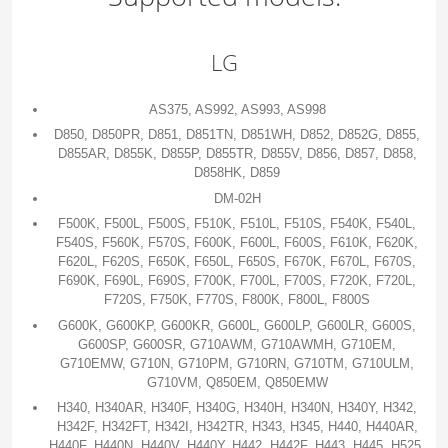
LG
AS375, AS992, AS993, AS998
D850, D850PR, D851, D851TN, D851WH, D852, D852G, D855,
D855AR, D855K, D855P, D855TR, D855V, D856, D857, D858,
D858HK, D859
DM-02H
F500K, F500L, F500S, F510K, F510L, F510S, F540K, F540L,
F540S, F560K, F570S, F600K, F600L, F600S, F610K, F620K,
F620L, F620S, F650K, F650L, F650S, F670K, F670L, F670S,
F690K, F690L, F690S, F700K, F700L, F700S, F720K, F720L,
F720S, F750K, F770S, F800K, F800L, F800S
G600K, G600KP, G600KR, G600L, G600LP, G600LR, G600S,
G600SP, G600SR, G710AWM, G710AWMH, G710EM,
G710EMW, G710N, G710PM, G710RN, G710TM, G710ULM,
G710VM, Q850EM, Q850EMW
H340, H340AR, H340F, H340G, H340H, H340N, H340Y, H342,
H342F, H342FT, H342I, H342TR, H343, H345, H440, H440AR,
H440F, H440N, H440V, H440Y, H442, H442F, H443, H445, H525,