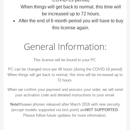
When things will get back to normal, this time will
be increased up to 72 hours.
After the end of 6 month period you will have to buy
this license again.
General Information:
This license will be bound to your PC.
PC can be changed once per 48 hours (during the COVID-19 period)
When things will get back to normal, this time will be increased up to
72 hours.
When we confirm your payment and process your order, we will send
your activation code and detailed instructions to your email.
Note!
Huawei phones released after March 2018 with new security
(except models supported via test point) are
NOT SUPPORTED
.
Please follow future updates for more information.