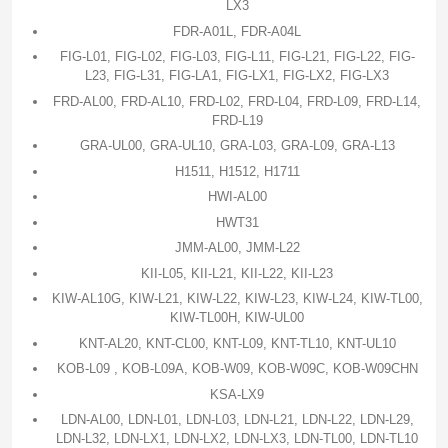
LX3
FDR-A01L, FDR-A04L
FIG-L01, FIG-L02, FIG-L03, FIG-L11, FIG-L21, FIG-L22, FIG-
L23, FIG-L31, FIG-LA1, FIG-LX1, FIG-LX2, FIG-LX3
FRD-AL00, FRD-AL10, FRD-L02, FRD-L04, FRD-L09, FRD-L14,
FRD-L19
GRA-UL00, GRA-UL10, GRA-L03, GRA-L09, GRA-L13
H1511, H1512, H1711
HWI-AL00
HWT31
JMM-AL00, JMM-L22
KII-L05, KII-L21, KII-L22, KII-L23
KIW-AL10G, KIW-L21, KIW-L22, KIW-L23, KIW-L24, KIW-TL00,
KIW-TL00H, KIW-UL00
KNT-AL20, KNT-CL00, KNT-L09, KNT-TL10, KNT-UL10
KOB-L09 , KOB-L09A, KOB-W09, KOB-W09C, KOB-W09CHN
KSA-LX9
LDN-AL00, LDN-L01, LDN-L03, LDN-L21, LDN-L22, LDN-L29,
LDN-L32, LDN-LX1, LDN-LX2, LDN-LX3, LDN-TL00, LDN-TL10