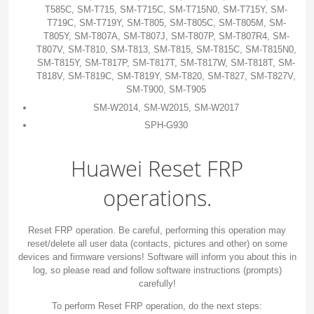
T585C, SM-T715, SM-T715C, SM-T715N0, SM-T715Y, SM-
T719C, SM-T719Y, SM-T805, SM-T805C, SM-T805M, SM-
T805Y, SM-T807A, SM-T807J, SM-T807P, SM-T807R4, SM-
T807V, SM-T810, SM-T813, SM-T815, SM-T815C, SM-T815N0,
SM-T815Y, SM-T817P, SM-T817T, SM-T817W, SM-T818T, SM-
T818V, SM-T819C, SM-T819Y, SM-T820, SM-T827, SM-T827V,
SM-T900, SM-T905
SM-W2014, SM-W2015, SM-W2017
SPH-G930
Huawei Reset FRP
operations.
Reset FRP operation. Be careful, performing this operation may
reset/delete all user data (contacts, pictures and other) on some
devices and firmware versions! Software will inform you about this in
log, so please read and follow software instructions (prompts)
carefully!
To perform Reset FRP operation, do the next steps: