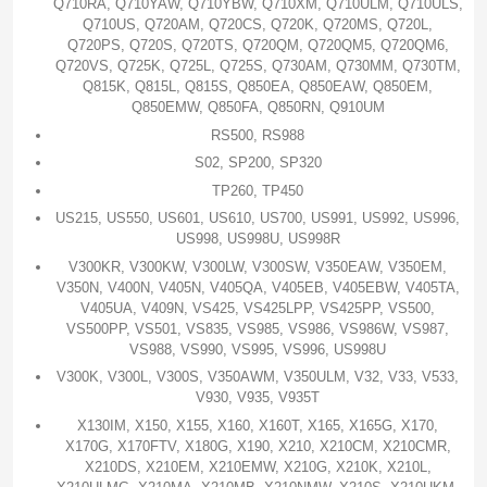
Q710RA, Q710YAW, Q710YBW, Q710XM, Q710ULM, Q710ULS,
Q710US, Q720AM, Q720CS, Q720K, Q720MS, Q720L,
Q720PS, Q720S, Q720TS, Q720QM, Q720QM5, Q720QM6,
Q720VS, Q725K, Q725L, Q725S, Q730AM, Q730MM, Q730TM,
Q815K, Q815L, Q815S, Q850EA, Q850EAW, Q850EM,
Q850EMW, Q850FA, Q850RN, Q910UM
RS500, RS988
S02, SP200, SP320
TP260, TP450
US215, US550, US601, US610, US700, US991, US992, US996,
US998, US998U, US998R
V300KR, V300KW, V300LW, V300SW, V350EAW, V350EM,
V350N, V400N, V405N, V405QA, V405EB, V405EBW, V405TA,
V405UA, V409N, VS425, VS425LPP, VS425PP, VS500,
VS500PP, VS501, VS835, VS985, VS986, VS986W, VS987,
VS988, VS990, VS995, VS996, US998U
V300K, V300L, V300S, V350AWM, V350ULM, V32, V33, V533,
V930, V935, V935T
X130IM, X150, X155, X160, X160T, X165, X165G, X170,
X170G, X170FTV, X180G, X190, X210, X210CM, X210CMR,
X210DS, X210EM, X210EMW, X210G, X210K, X210L,