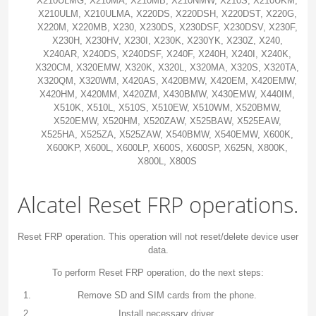
X210ULMG, X210MA, X210MB, X210NMW, X210S, X210UKM,
X210ULM, X210ULMA, X220DS, X220DSH, X220DST, X220G,
X220M, X220MB, X230, X230DS, X230DSF, X230DSV, X230F,
X230H, X230HV, X230I, X230K, X230YK, X230Z, X240,
X240AR, X240DS, X240DSF, X240F, X240H, X240I, X240K,
X320CM, X320EMW, X320K, X320L, X320MA, X320S, X320TA,
X320QM, X320WM, X420AS, X420BMW, X420EM, X420EMW,
X420HM, X420MM, X420ZM, X430BMW, X430EMW, X440IM,
X510K, X510L, X510S, X510EW, X510WM, X520BMW,
X520EMW, X520HM, X520ZAW, X525BAW, X525EAW,
X525HA, X525ZA, X525ZAW, X540BMW, X540EMW, X600K,
X600KP, X600L, X600LP, X600S, X600SP, X625N, X800K,
X800L, X800S
Alcatel Reset FRP operations.
Reset FRP operation. This operation will not reset/delete device user
data.
To perform Reset FRP operation, do the next steps:
Remove SD and SIM cards from the phone.
Install necessary driver.