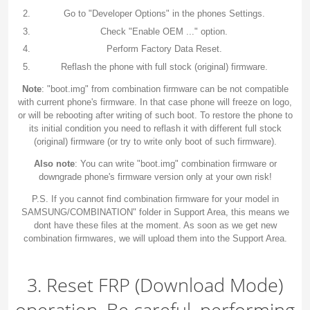
Go to "Developer Options" in the phones Settings.
Check "Enable OEM ..." option.
Perform Factory Data Reset.
Reflash the phone with full stock (original) firmware.
Note
: "boot.img" from combination firmware can be not compatible
with current phone's firmware. In that case phone will freeze on logo,
or will be rebooting after writing of such boot. To restore the phone to
its initial condition you need to reflash it with different full stock
(original) firmware (or try to write only boot of such firmware).
Also note
: You can write "boot.img" combination firmware or
downgrade phone's firmware version only at your own risk!
P.S. If you cannot find combination firmware for your model in
SAMSUNG/COMBINATION" folder in Support Area, this means we
dont have these files at the moment. As soon as we get new
combination firmwares, we will upload them into the Support Area.
3. Reset FRP (Download Mode)
operation. Be careful, performing