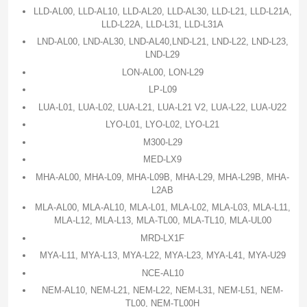
LLD-AL00, LLD-AL10, LLD-AL20, LLD-AL30, LLD-L21, LLD-L21A,
LLD-L22A, LLD-L31, LLD-L31A
LND-AL00, LND-AL30, LND-AL40,LND-L21, LND-L22, LND-L23,
LND-L29
LON-AL00, LON-L29
LP-L09
LUA-L01, LUA-L02, LUA-L21, LUA-L21 V2, LUA-L22, LUA-U22
LYO-L01, LYO-L02, LYO-L21
M300-L29
MED-LX9
MHA-AL00, MHA-L09, MHA-L09B, MHA-L29, MHA-L29B, MHA-
L2AB
MLA-AL00, MLA-AL10, MLA-L01, MLA-L02, MLA-L03, MLA-L11,
MLA-L12, MLA-L13, MLA-TL00, MLA-TL10, MLA-UL00
MRD-LX1F
MYA-L11, MYA-L13, MYA-L22, MYA-L23, MYA-L41, MYA-U29
NCE-AL10
NEM-AL10, NEM-L21, NEM-L22, NEM-L31, NEM-L51, NEM-
TL00, NEM-TL00H