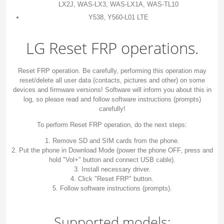
LX2J, WAS-LX3, WAS-LX1A, WAS-TL10
Y538, Y560-L01 LTE
LG Reset FRP operations.
Reset FRP operation. Be carefully, performing this operation may
reset/delete all user data (contacts, pictures and other) on some
devices and firmware versions! Software will inform you about this in
log, so please read and follow software instructions (prompts)
carefully!
To perform Reset FRP operation, do the next steps:
1. Remove SD and SIM cards from the phone.
2. Put the phone in Download Mode (power the phone OFF, press and
hold "Vol+" button and connect USB cable).
3. Install necessary driver.
4. Click "Reset FRP" button.
5. Follow software instructions (prompts).
Supported models: