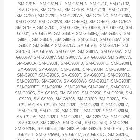
SM-G615F, SM-G615FU, SM-G615FN, SM-G710, SM-G7102,
SM-G7105, SM-G7105L, SM-G710K, SM-G710L, SM-G710S,
SM-G7200, SM-G7202, SM-G720AX, SM-G720NO, SM-G730A,
SM-G730M, SM-G730W8, SM-G7508Q, SM-G7509, SM-G750A,
SM-G750F, SM-G750H, SM-G800F, SM-G800I, SM-G800M, SM-
G800Y, SM-G850A, SM-G850F, SM-G850FQ, SM-G850K, SM-
G850L, SM-G850M, SM-G850S, SM-G850T, SM-G850W, SM-
G850Y, SM-G860P, SM-G870A, SM-G870D, SM-G870F, SM-
G870F0, SM-G870W, SM-G890A, SM-G891A, SM-G9006V, SM-
G9006W, SM-G9008V, SM-G9008W, SM-G9009D, SM-G9009W,
SM-G900A, SM-G900F, SM-G900FD, SM-G900FG, SM-G900H,
SM-G900I, SM-G900K, SM-G900L, SM-G900M, SM-G900MD,
SM-G900P, SM-G900S, SM-G900T, SM-G900T1, SM-G900T2,
SM-G900T3, SM-G900V, SM-G900W8, SM-G901F, SM-G903F,
SM-G903FD, SM-G903M, SM-G903W, SM-G906K, SM-G906L,
SM-G906S, SM-G9105, SM-G910S, SM-G9200, SM-G9208, SM-
G9209, SM-G9200, SM-G9208, SM-G9209, SM-G920A, SM-
G920AZ, SM-G920D, SM-G920F, SM-G920FD, SM-G920FZ,
SM-G920I, SM-G920K, SM-G920L, SM-G920P, SM-G920R4,
SM-G920S, SM-G920T, SM-G920T1, SM-G920W8, SM-G9250,
SM-G925P, SM-G925A, SM-G925F, SM-G925FQ, SM-G925I,
SM-G925K, SM-G925L, SM-G925P, SM-G925S, SM-G925T, SM-
G925T1, SM-G925W8, SM-G9287, SM-G9287C, SM-G928C,