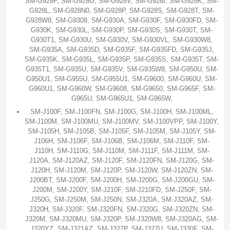
SM-G928F, SM-G928G, SM-G928V, SM-G928I, SM-G928K, SM-
G928L, SM-G928N0, SM-G928P, SM-G928S, SM-G928T, SM-
G928W8, SM-G9308, SM-G930A, SM-G930F, SM-G930FD, SM-
G930K, SM-G930L, SM-G930P, SM-G930S, SM-G930T, SM-
G930T1, SM-G930U, SM-G930V, SM-G930VL, SM-G930W8,
SM-G935A, SM-G935D, SM-G935F, SM-G935FD, SM-G935J,
SM-G935K, SM-G935L, SM-G935P, SM-G935S, SM-G935T, SM-
G935T1, SM-G935U, SM-G935V, SM-G935W8, SM-G950U, SM-
G950U1, SM-G955U, SM-G955U1, SM-G9600, SM-G960U, SM-
G960U1, SM-G960W, SM-G9608, SM-G9650, SM-G965F, SM-
G965U, SM-G965U1, SM-G965W,
SM-J100F, SM-J100FN, SM-J100G, SM-J100H, SM-J100ML,
SM-J100M, SM-J100MU, SM-J100MV, SM-J100VPP, SM-J100Y,
SM-J105H, SM-J105B, SM-J105F, SM-J105M, SM-J105Y, SM-
J106H, SM-J106F, SM-J106B, SM-J106M, SM-J110F, SM-
J110H, SM-J110G, SM-J110M, SM-J111F, SM-J111M, SM-
J120A, SM-J120AZ, SM-J120F, SM-J120FN, SM-J120G, SM-
J120H, SM-J120M, SM-J120P, SM-J120W, SM-J120ZN, SM-
J200BT, SM-J200F, SM-J200H, SM-J200G, SM-J200GU, SM-
J200M, SM-J200Y, SM-J210F, SM-J210FD, SM-J250F, SM-
J250G, SM-J250M, SM-J250N, SM-J320A, SM-J320AZ, SM-
J320H, SM-J320F, SM-J320FN, SM-J320G, SM-J320ZN, SM-
J320M, SM-J320MU, SM-J320P, SM-J320W8, SM-J320AG, SM-
J320YZ, SM-J321AZ, SM-J327P, SM-J327U, SM-J330F, SM-