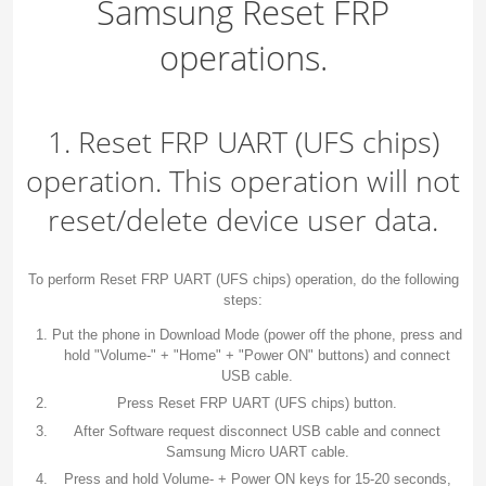
Samsung Reset FRP
operations.
1. Reset FRP UART (UFS chips)
operation. This operation will not
reset/delete device user data.
To perform Reset FRP UART (UFS chips) operation, do the following
steps:
Put the phone in Download Mode (power off the phone, press and
hold "Volume-" + "Home" + "Power ON" buttons) and connect
USB cable.
Press Reset FRP UART (UFS chips) button.
After Software request disconnect USB cable and connect
Samsung Micro UART cable.
Press and hold Volume- + Power ON keys for 15-20 seconds,