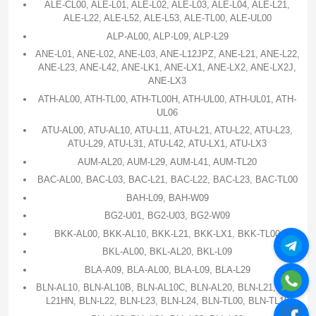
ALE-CL00, ALE-L01, ALE-L02, ALE-L03, ALE-L04, ALE-L21,
ALE-L22, ALE-L52, ALE-L53, ALE-TL00, ALE-UL00
ALP-AL00, ALP-L09, ALP-L29
ANE-L01, ANE-L02, ANE-L03, ANE-L12JPZ, ANE-L21, ANE-L22,
ANE-L23, ANE-L42, ANE-LK1, ANE-LX1, ANE-LX2, ANE-LX2J,
ANE-LX3
ATH-AL00, ATH-TL00, ATH-TL00H, ATH-UL00, ATH-UL01, ATH-
UL06
ATU-AL00, ATU-AL10, ATU-L11, ATU-L21, ATU-L22, ATU-L23,
ATU-L29, ATU-L31, ATU-L42, ATU-LX1, ATU-LX3
AUM-AL20, AUM-L29, AUM-L41, AUM-TL20
BAC-AL00, BAC-L03, BAC-L21, BAC-L22, BAC-L23, BAC-TL00
BAH-L09, BAH-W09
BG2-U01, BG2-U03, BG2-W09
BKK-AL00, BKK-AL10, BKK-L21, BKK-LX1, BKK-TL00
BKL-AL00, BKL-AL20, BKL-L09
BLA-A09, BLA-AL00, BLA-L09, BLA-L29
BLN-AL10, BLN-AL10B, BLN-AL10C, BLN-AL20, BLN-L21, BLN-
L21HN, BLN-L22, BLN-L23, BLN-L24, BLN-TL00, BLN-TL10