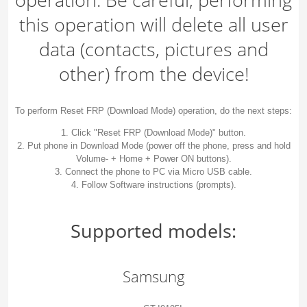
this operation will delete all user
data (contacts, pictures and
other) from the device!
To perform Reset FRP (Download Mode) operation, do the next steps:
1. Click "Reset FRP (Download Mode)" button.
2. Put phone in Download Mode (power off the phone, press and hold
Volume- + Home + Power ON buttons).
3. Connect the phone to PC via Micro USB cable.
4. Follow Software instructions (prompts).
Supported models:
Samsung