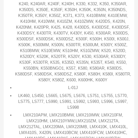
K240, K240AR, K240F, K240H, K330, K332, K350, K350AR,
K350DS, K350E, K350F, K350H, K350K, K350N, K350NDS,
K350TR, K350Y, K350Z, K371, K373, K410BMW, K410EMW,
K410HM, K410WM, K410ZM, K410ZMW, K420DS, K420N,
K420NM, K420PR, K425, K428, K430DS, K430DSE, K430DSF,
K430DSY, K430TR, K430TV, K430Y, K450, K500AR, K500DS,
K500DSF, K500DSK, K500DSZ, K500F, K500H, K500I, K500J,
K500K, K500MM, K500N, K500TR, K500UM, K500Y, K500Z,
K510BMW, K510EMW, K510HM, K510ZMW, K520, K520D,
K520DY, K520K, K520TR, K520Y, K530, K530AR, K530DY,
K530F, K530TR, K535, K535D, K535N, K535T, K540, K550,
K550BN, K550BNGO1, K557, K580, K580AR, K580DS,
K580DSF, K580DSK, K580DSZ, K580F, K580H, K580I, K580TR,
K580Y, K580Z, K600, K600HK, K600Y
L-01J
LK460, LS450, LS665, LS675, LS676, LS751, LS755, LS770,
LS775, LS777, LS990, LS991, LS992, LS993, LS996, LS997,
LS998
LMX210APM, LMX210BMW, LMX210IMW, LMX210FM,
LMX210HM, LMX210YMW,LMX210ZM, LMX212TA,
LMX212TAL, LMX220MA, LMX220MB, LMX410K, LMX410L,
LMX410S, X420N, LMX410BCW, LMX410FCW, LMX410HC,