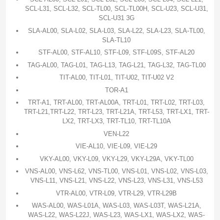
SCL-L31, SCL-L32, SCL-TL00, SCL-TL00H, SCL-U23, SCL-U31,
SCL-U31 3G
SLA-AL00, SLA-L02, SLA-L03, SLA-L22, SLA-L23, SLA-TL00,
SLA-TL10
STF-AL00, STF-AL10, STF-L09, STF-L09S, STF-AL20
TAG-AL00, TAG-L01, TAG-L13, TAG-L21, TAG-L32, TAG-TL00
TIT-AL00, TIT-L01, TIT-U02, TIT-U02 V2
TOR-A1
TRT-A1, TRT-AL00, TRT-AL00A, TRT-L01, TRT-L02, TRT-L03,
TRT-L21,TRT-L22, TRT-L23, TRT-L21A, TRT-L53, TRT-LX1, TRT-
LX2, TRT-LX3, TRT-TL10, TRT-TL10A
VEN-L22
VIE-AL10, VIE-L09, VIE-L29
VKY-AL00, VKY-L09, VKY-L29, VKY-L29A, VKY-TL00
VNS-AL00, VNS-L62, VNS-TL00, VNS-L01, VNS-L02, VNS-L03,
VNS-L11, VNS-L21, VNS-L22, VNS-L23, VNS-L31, VNS-L53
VTR-AL00, VTR-L09, VTR-L29, VTR-L29B
WAS-AL00, WAS-L01A, WAS-L03, WAS-L03T, WAS-L21A,
WAS-L22, WAS-L22J, WAS-L23, WAS-LX1, WAS-LX2, WAS-