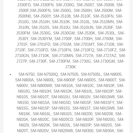
J330FD, SM-J330FN, SM-J330G, SM-J5007, SM-J5008, SM-
J500F,SM-J500FN, SM-J500G, SM-J500H, SM-J500M, SM-
J500N0, SM-J500Y, SM-J5108, SM-J510F, SM-J510FN, SM-
J510G, SM-J510H, SM-J510K, SM-J510L, SM-J510MN, SM-
J510N, SM-J510S, SM-J510U, SM-J510UN, SM-J530F, SM-
J530FM, SM-J530G, SM-J530GM, SM-J530K, SM-J530L, SM-
J530Y, SM-J530YM, SM-J700F, SM-J700H, SM-J700M, SM-
J701F, SM-J701FD, SM-J701M, SM-J701MT, SM-J7108, SM-
J710F, SM-J710FD, SM-J710FN, SM-J710FQ, SM-J710FZ, SM-
J710GN, SM-J710K, SM-J710MN, SM-J727A, SM-J727AZ, SM-
J727P, SM-J730F, SM-J730FM, SM-J730G, SM-J730GM, SM-
J730K
SM-N750, SM-N7500Q, SM-N7505, SM-N7505L, SM-N9005,
SM-N900A, SM-N900L, SM-N900P, SM-N900S, SM-N900T, SM-
N900V, SM-N900W8, SM-N910A, SM-N910C, SM-N910F, SM-
N910G, SM-N910H, SM-N910K, SM-N910L, SM-N910P, SM-
N910S, SM-N910T, SM-N910U, SM-N910V, SM-N910W8, SM-
N9150, SM-N915A, SM-N915D, SM-N915F, SM-N915FY, SM-
N915G, SM-N915P, SM-N915S, SM-N915T, SM-N915W8, SM-
N916K, SM-N916L, SM-N916S, SM-N9200, SM-N9208, SM-
N920A, SM-N920C, SM-N920CD, SM-N920F, SM-N920G, SM-
N920I, SM-N920K, SM-N920L, SM-N920P, SM-N920S, SM-
N920T, SM-N920V, SM-N920W8, SM-N9300, SM-N930A, SM-