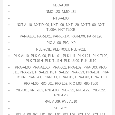
NEO-AL00
NMO-L23, NMO-L31
NTS-AL00
NXT-AL10, NXT-DL00, NXT-L09, NXT-L29, NXT-TL00, NXT-
TL00A, NXT-TL00B
PAR-AL00, PAR-LX1, PAR-LX1M, PAR-LX9, PAR-TL20
PIC-AL00, PIC-LX9
PLE-703L, PLE-703LT, PLE-701L
PLK-AL10, PLK-CL00, PLK-L01, PLK-L11, PLK-L21, PLK-TL00,
PLK-TL01H, PLK-TL11H, PLK-UL00, PLK-UL10
PRA-AL00, PRA-AL00X, PRA-L01, PRA-L02, PRA-L03, PRA-
L11, PRA-L21, PRA-L21HN, PRA-L22, PRA-L23, PRA-L31, PRA-
L31HN, PRA-LA1, PRA-LX1, PRA-LX2, PRA-LX3, PRA-TL10
RIO-AL00, RIO-L01, RIO-L02, RIO-L03, RIO-TL00
RNE-L01, RNE-L02, RNE-L03, RNE-L21, RNE-L22, RNE-L22J,
RNE-L23
RVL-AL09, RVL-AL10
SCC-U21
SCL-AL00, SCL-L01, SCL-L02, SCL-L03, SCL-L04, SCL-L21,