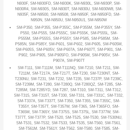
N930F, SM-N930FD, SM-N930K, SM-N930L, SM-N930P, SM-
N930R4, SM-N930S, SM-N930T, SM-N930U, SM-N930W8, SM-
N935F, SM-N9500, SM-N9508, SM-N950F, SM-N950FD, SM-
N950N, SM-N950U, SM-N950U1, SM-N950W
SM-P350, SM-P355, SM-P355C, SM-P355M, SM-P355Y, SM-
P550, SM-P555, SM-P555C, SM-P555K, SM-P555L, SM-
P555M, SM-P555S, SM-P555Y, SM-P585, SM-P585M, SM-
P585N, SM-P585Y, SM-P601, SM-P602, SM-P605, SM-P605M,
SM-P605S, SM-P605V, SM-P607A, SM-P607T, SM-P901, SM-
P902, SM-P905, SM-P905FO, SM-P905M, SM-P905V, SM-
P907A, SM-P907T
SM-T111, SM-T111M, SM-T111NQ, SM-T210, SM-T211, SM-
T211M, SM-T217A, SM-T217T, SM-T230, SM-T230NT, SM-
T230NU, SM-T231, SM-T232, SM-T235, SM-T237P, SM-T239C,
SM-T239M, SM-T280, SM-T280Q, SM-T280QZ, SM-T285, SM-
T285M, SM-T285YD, SM-T287, SM-T310, SM-T311, SM-T312,
SM-T315, SM-T315T, SM-T330, SM-T331, SM-T331C, SM-T332,
SM-T337A, SM-T337T, SM-T350, SM-T355, SM-T355C, SM-
T355Y, SM-T357T, SM-T357W, SM-T365, SM-T365FO, SM-
T365M, SM-T365Y, SM-T375S, SM-T375L, SM-T377W, SM-
T377T, SM-T377P, SM-T520, SM-T525, SM-T530, SM-T530NU,
SM-T531, SM-T532, SM-T533, SM-T535, SM-T560, SM-T561,
SM-T561M, SM-T561Y, SM-T562, SM-T580, SM-T585, SM-