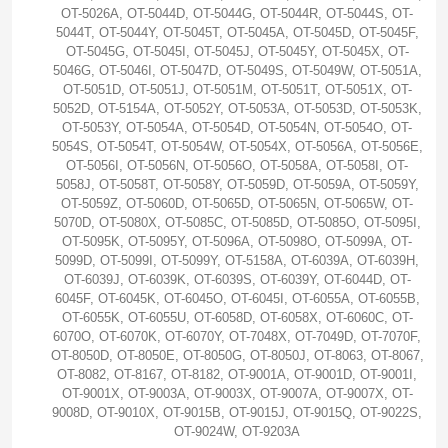
OT-5026A, OT-5044D, OT-5044G, OT-5044R, OT-5044S, OT-
5044T, OT-5044Y, OT-5045T, OT-5045A, OT-5045D, OT-5045F,
OT-5045G, OT-5045I, OT-5045J, OT-5045Y, OT-5045X, OT-
5046G, OT-5046I, OT-5047D, OT-5049S, OT-5049W, OT-5051A,
OT-5051D, OT-5051J, OT-5051M, OT-5051T, OT-5051X, OT-
5052D, OT-5154A, OT-5052Y, OT-5053A, OT-5053D, OT-5053K,
OT-5053Y, OT-5054A, OT-5054D, OT-5054N, OT-5054O, OT-
5054S, OT-5054T, OT-5054W, OT-5054X, OT-5056A, OT-5056E,
OT-5056I, OT-5056N, OT-5056O, OT-5058A, OT-5058I, OT-
5058J, OT-5058T, OT-5058Y, OT-5059D, OT-5059A, OT-5059Y,
OT-5059Z, OT-5060D, OT-5065D, OT-5065N, OT-5065W, OT-
5070D, OT-5080X, OT-5085C, OT-5085D, OT-5085O, OT-5095I,
OT-5095K, OT-5095Y, OT-5096A, OT-5098O, OT-5099A, OT-
5099D, OT-5099I, OT-5099Y, OT-5158A, OT-6039A, OT-6039H,
OT-6039J, OT-6039K, OT-6039S, OT-6039Y, OT-6044D, OT-
6045F, OT-6045K, OT-6045O, OT-6045I, OT-6055A, OT-6055B,
OT-6055K, OT-6055U, OT-6058D, OT-6058X, OT-6060C, OT-
6070O, OT-6070K, OT-6070Y, OT-7048X, OT-7049D, OT-7070F,
OT-8050D, OT-8050E, OT-8050G, OT-8050J, OT-8063, OT-8067,
OT-8082, OT-8167, OT-8182, OT-9001A, OT-9001D, OT-9001I,
OT-9001X, OT-9003A, OT-9003X, OT-9007A, OT-9007X, OT-
9008D, OT-9010X, OT-9015B, OT-9015J, OT-9015Q, OT-9022S,
OT-9024W, OT-9203A