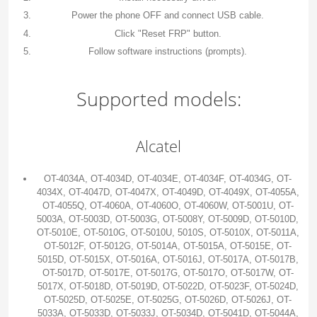
Power the phone OFF and connect USB cable.
Click "Reset FRP" button.
Follow software instructions (prompts).
Supported models:
Alcatel
OT-4034A, OT-4034D, OT-4034E, OT-4034F, OT-4034G, OT-
4034X, OT-4047D, OT-4047X, OT-4049D, OT-4049X, OT-4055A,
OT-4055Q, OT-4060A, OT-4060O, OT-4060W, OT-5001U, OT-
5003A, OT-5003D, OT-5003G, OT-5008Y, OT-5009D, OT-5010D,
OT-5010E, OT-5010G, OT-5010U, 5010S, OT-5010X, OT-5011A,
OT-5012F, OT-5012G, OT-5014A, OT-5015A, OT-5015E, OT-
5015D, OT-5015X, OT-5016A, OT-5016J, OT-5017A, OT-5017B,
OT-5017D, OT-5017E, OT-5017G, OT-5017O, OT-5017W, OT-
5017X, OT-5018D, OT-5019D, OT-5022D, OT-5023F, OT-5024D,
OT-5025D, OT-5025E, OT-5025G, OT-5026D, OT-5026J, OT-
5033A, OT-5033D, OT-5033J, OT-5034D, OT-5041D, OT-5044A,