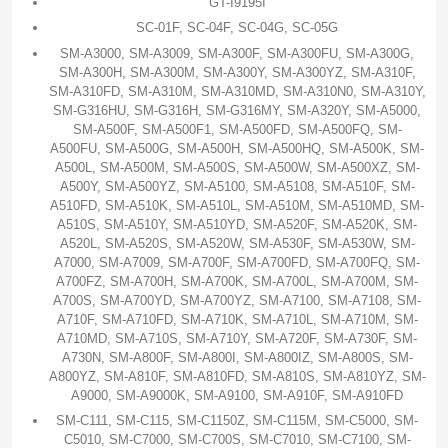
GT-I9195I
SC-01F, SC-04F, SC-04G, SC-05G
SM-A3000, SM-A3009, SM-A300F, SM-A300FU, SM-A300G,
SM-A300H, SM-A300M, SM-A300Y, SM-A300YZ, SM-A310F,
SM-A310FD, SM-A310M, SM-A310MD, SM-A310N0, SM-A310Y,
SM-G316HU, SM-G316H, SM-G316MY, SM-A320Y, SM-A5000,
SM-A500F, SM-A500F1, SM-A500FD, SM-A500FQ, SM-
A500FU, SM-A500G, SM-A500H, SM-A500HQ, SM-A500K, SM-
A500L, SM-A500M, SM-A500S, SM-A500W, SM-A500XZ, SM-
A500Y, SM-A500YZ, SM-A5100, SM-A5108, SM-A510F, SM-
A510FD, SM-A510K, SM-A510L, SM-A510M, SM-A510MD, SM-
A510S, SM-A510Y, SM-A510YD, SM-A520F, SM-A520K, SM-
A520L, SM-A520S, SM-A520W, SM-A530F, SM-A530W, SM-
A7000, SM-A7009, SM-A700F, SM-A700FD, SM-A700FQ, SM-
A700FZ, SM-A700H, SM-A700K, SM-A700L, SM-A700M, SM-
A700S, SM-A700YD, SM-A700YZ, SM-A7100, SM-A7108, SM-
A710F, SM-A710FD, SM-A710K, SM-A710L, SM-A710M, SM-
A710MD, SM-A710S, SM-A710Y, SM-A720F, SM-A730F, SM-
A730N, SM-A800F, SM-A800I, SM-A800IZ, SM-A800S, SM-
A800YZ, SM-A810F, SM-A810FD, SM-A810S, SM-A810YZ, SM-
A9000, SM-A9000K, SM-A9100, SM-A910F, SM-A910FD
SM-C111, SM-C115, SM-C1150Z, SM-C115M, SM-C5000, SM-
C5010, SM-C7000, SM-C700S, SM-C7010, SM-C7100, SM-