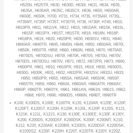
H525N, H525TR, H630, H630D, H630I, H631, H634, H635,
H635A, H635AR, H635C, H635CX, H636, H650, H650AR,
H650E, H650K, H700, H731, H734, H735, H735AR, H735L,
H735MT, H735P, H735T, H735TR, H736, H736P, H740, H810,
H810PR, H811, H811VK, H812, H815, H815AR, H815K, H815L,
H815P, H815PX, H815T, H815TR, H818, H818N, H818P,
H818PA, H819, H820, H820PR, H830, H830SV, H831, H840,
H840AR, H840TR, H845, H845N, H848, H850, H850AR, H870I,
H850K, H850TR, H858, H860, H860N, H868, H870, H870AR,
H870DS, H870DSU, H870I, H870K, H870S, H870U, H870V,
H870DS, H870DSU, H870V, H871, H872, H872PR, H873, H900,
H900PR, H901, H910, H910PR, H915, H918, H930, H930DS,
H930G, H930K, H931, H932, H932PR, H932SV, H932U, H933,
H950, H950PR, H955, H955A, H955AR, H955HK, H955P,
H955TR, H959, H960, H960A, H960AR, H960ATR, H960AY,
H960P, H960TR, H960YK, H961, H961AN, H961N, H961S, H962,
H968, H970, H990, H990DS, H990N, H990T, H990TR
K100, K100DS, K100E, K100TR, K120, K120AR, K120E, K120F,
K120FT, K120GT, K120H, K120K, K120L, K120P, K120S, K121,
K121K, K121L, K121S, K130, K130E, K130EE, K130F, K130Y,
K200, K200DS, K200DSF, K200DSK, K200F, K200MT, K210,
K212, K220, K220AR, K220BR, K220DS, K220DSF, K220DSK,
K220DSZ, K220F, K220H, K220T, K220TR, K220Y, K220Z,