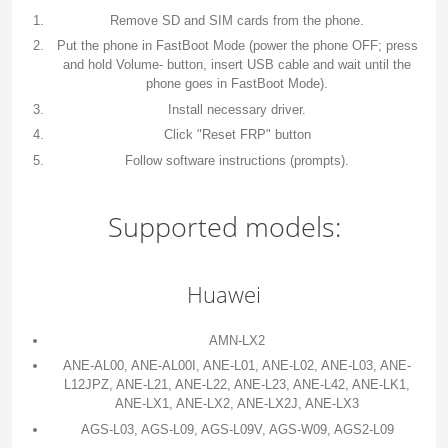
Remove SD and SIM cards from the phone.
Put the phone in FastBoot Mode (power the phone OFF; press
and hold Volume- button, insert USB cable and wait until the
phone goes in FastBoot Mode).
Install necessary driver.
Click "Reset FRP" button
Follow software instructions (prompts).
Supported models:
Huawei
AMN-LX2
ANE-AL00, ANE-AL00I, ANE-L01, ANE-L02, ANE-L03, ANE-
L12JPZ, ANE-L21, ANE-L22, ANE-L23, ANE-L42, ANE-LK1,
ANE-LX1, ANE-LX2, ANE-LX2J, ANE-LX3
AGS-L03, AGS-L09, AGS-L09V, AGS-W09, AGS2-L09