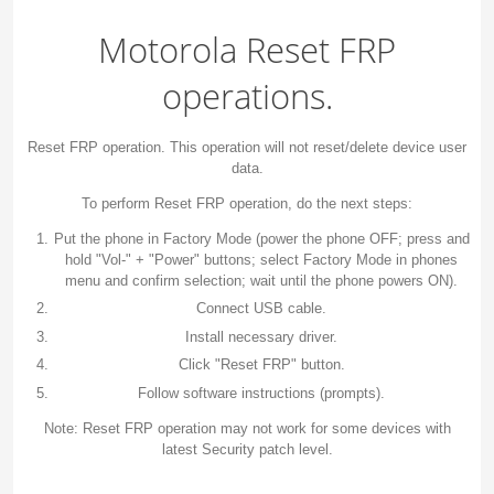
Motorola Reset FRP
operations.
Reset FRP operation. This operation will not reset/delete device user
data.
To perform Reset FRP operation, do the next steps:
Put the phone in Factory Mode (power the phone OFF; press and
hold "Vol-" + "Power" buttons; select Factory Mode in phones
menu and confirm selection; wait until the phone powers ON).
Connect USB cable.
Install necessary driver.
Click "Reset FRP" button.
Follow software instructions (prompts).
Note: Reset FRP operation may not work for some devices with
latest Security patch level.