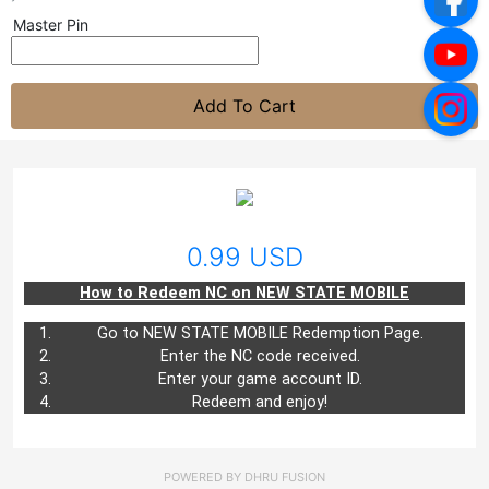
Master Pin
Add To Cart
0.99 USD
How to Redeem NC on NEW STATE MOBILE
Go to
NEW STATE MOBILE
Redemption Page.
Enter the NC code received.
Enter your game account ID.
Redeem and enjoy!
POWERED BY
DHRU FUSION