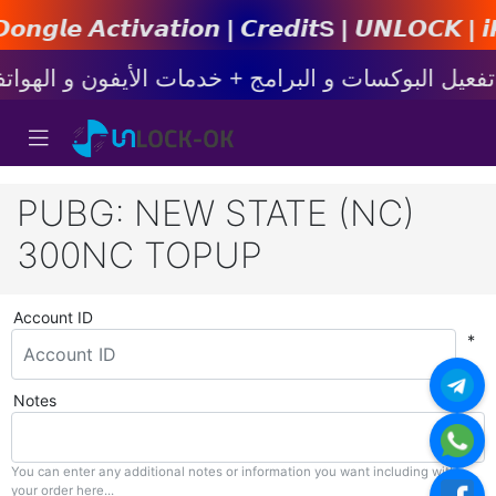
𝙩𝙞𝙤𝙣 | 𝘾𝙧𝙚𝙙𝙞𝙩s | 𝙐𝙉𝙇𝙊𝘾𝙆 | 𝙞𝙋𝙝𝙤𝙣
PUBG: NEW STATE (NC)
300NC TOPUP
Account ID
*
Notes
You can enter any additional notes or information you want including with
your order here...