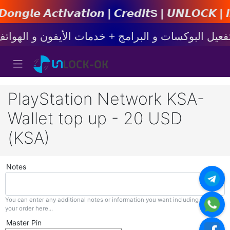
𝙩𝙞𝙤𝙣 | 𝘾𝙧𝙚𝙙𝙞𝙩s | 𝙐𝙉𝙇𝙊𝘾𝙆 | 𝙞𝙋𝙝𝙤𝙣
PlayStation Network KSA-
Wallet top up - 20 USD
(KSA)
Notes
You can enter any additional notes or information you want including with
your order here...
Master Pin