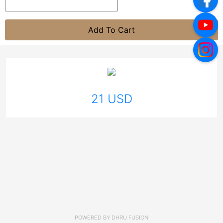
Add To Cart
21 USD
POWERED BY
DHRU FUSION