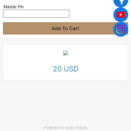
Master Pin
Add To Cart
20 USD
POWERED BY
DHRU FUSION