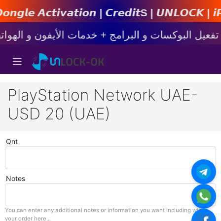
𝙩𝙞𝙤𝙣 | 𝘾𝙧𝙚𝙙𝙞𝙩s | 𝙐𝙉𝙇𝙊𝘾𝙆 | 𝙞𝙋𝙝𝙤𝙣
PlayStation Network UAE-
USD 20 (UAE)
Qnt
Notes
You can enter any additional notes or information you want including with
your order here...