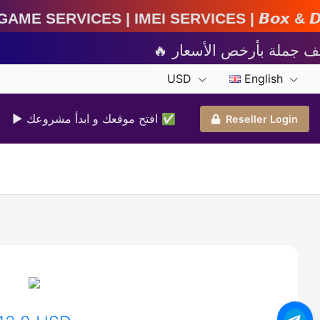
IMEI Services | 𝘽𝙤𝙭 & 𝘿𝙤𝙣𝙜𝙡𝙚 𝘼𝙘𝙩𝙞𝙫𝙖𝙩
USD
English
▶ افتح موقعك و ابدأ مشروعك ✅️
Reseller Login