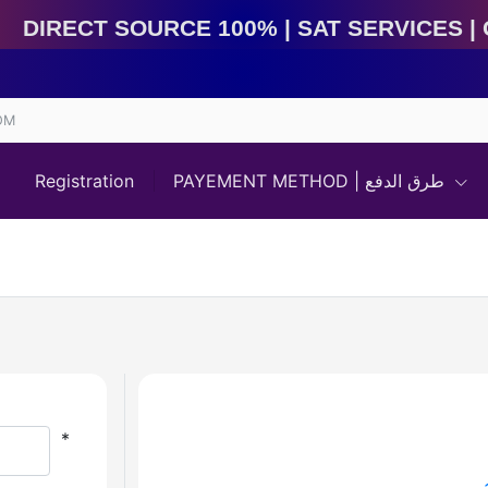
Direct Source 100% | Sat Services | Game Services | 
OM
Registration
PAYEMENT METHOD | طرق الدفع
*