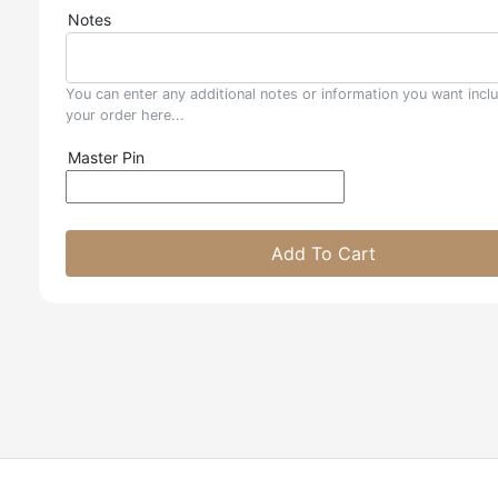
Notes
You can enter any additional notes or information you want incl
your order here...
Master Pin
Add To Cart