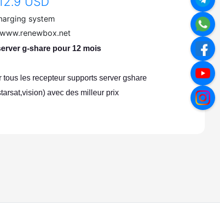
12.9 USD
harging system
//www.renewbox.net
rver g-share pour 12 mois
tous les recepteur supports server gshare
starsat,vision) avec des milleur prix