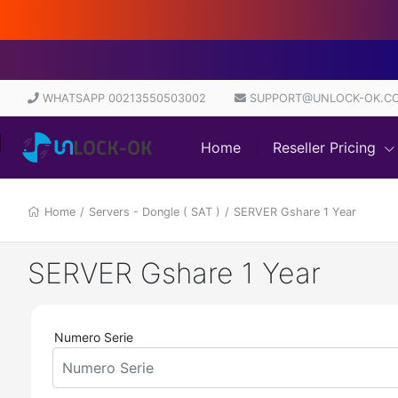
WHATSAPP 00213550503002
SUPPORT@UNLOCK-OK.C
Home
Reseller Pricing
Home
/
Servers - Dongle ( SAT )
/
SERVER Gshare 1 Year
SERVER Gshare 1 Year
Numero Serie