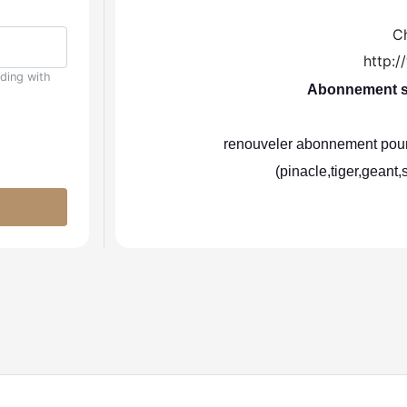
C
http:
uding with
Abonnement se
renouveler abonnement pour 
(pinacle,tiger,geant,