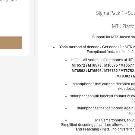
Sigma Pack 1 - Su
MTK Platfo
Support for MTK-based sma
Yoda method of decode / Get codes
for MTK 
Exceptional Yoda method of 
almost all Android smartphones of diff
MT6572 / MT6573 / MT6575 / MT6577 
MT6592 / MT6595 / MT6732 / MT6752 
MT8382 / 
smartphones that can't be decoded ne
with decod
smartphones with blocked counter of cod
fi
smartphones that get locked again 
comp
MTK smartphones, solvin
Simplified decoding procedure allows user t
and searching / installing drivers fo