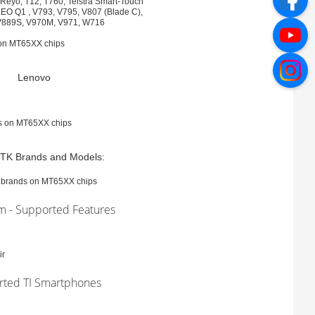
eyo, T12, T760, Telstra Smart-Touch
LEO Q1 , V793, V795, V807 (Blade C),
 V889S, V970M, V971, W716
 on MT65XX chips
Lenovo
es on MT65XX chips
TK Brands and Models:
l brands on MT65XX chips
rm - Supported Features
ir
rted TI Smartphones