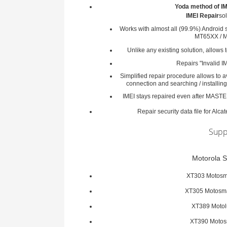
Yoda method of IM
IMEI Repair
sol
Works with almost all (99.9%) Android 
MT65XX / M
Unlike any existing solution, allows 
Repairs "Invalid IM
Simplified repair procedure allows to
connection and searching / installing
IMEI stays repaired even after MAST
Repair security data file for Alc
Supp
Motorola S
XT303 Motosm
XT305 Motosm
XT389 Moto
XT390 Motos