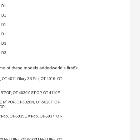
 D1
 D1
 D1
 D1
 D3
 D3
e of these models addedworld's first!):
, OT-4011 Glory 2S Pro, OT-4016, OT-
 S'POP, OT-4030Y S'POP, OT-4110E
 M`POP, OT-5020N, OT-5020T, OT-
POP
'Pop, OT-5035E X'Pop, OT-5037, OT-
 Idol Ultra, OT-6033M Idol Ultra, OT-