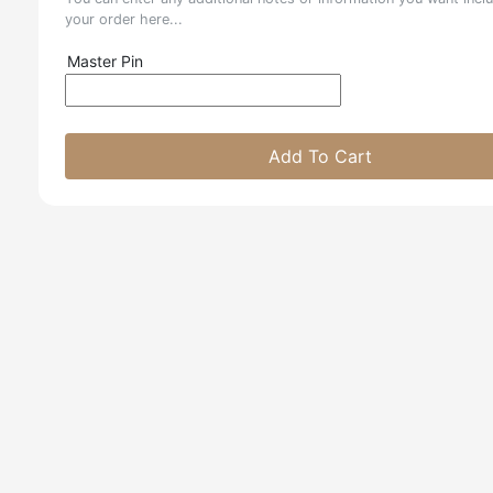
your order here...
Master Pin
Add To Cart