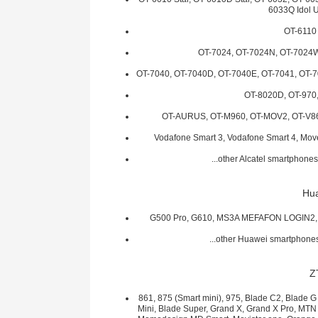
6033Q Idol U
OT-6110
OT-7024, OT-7024N, OT-7024W
OT-7040, OT-7040D, OT-7040E, OT-7041, OT-
OT-8020D, OT-970
OT-AURUS, OT-M960, OT-MOV2, OT-V8
Vodafone Smart 3, Vodafone Smart 4, Mo
...other Alcatel smartphon
Hu
G500 Pro, G610, MS3A MEFAFON LOGIN2, 
...other Huawei smartphon
Z
861, 875 (Smart mini), 975, Blade C2, Blade G
Mini, Blade Super, Grand X, Grand X Pro, MT