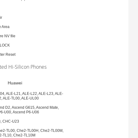
ir
y Area
e NV file
BLOCK
ter Reset
ed Hi-Silicon Phones
Huawei
04, ALE-L21, ALE-L22, ALE-L23, ALE-
2, ALE-TL00, ALE-UL00
nd D2, Ascend G615, Ascend Mate,
P6-U00, Ascend P6-U06
, CHC-U23
he2-TL00, Che2-TL00H, Che2-TL00M,
2-TL10, Che2-TL10M