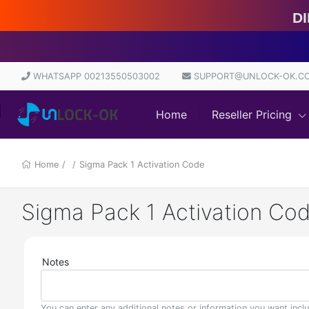
Direct Sou
WHATSAPP 00213550503002
SUPPORT@UNLOCK-OK.C
Home
Reseller Pricing
Home
/
/
Sigma Pack 1 Activation Code
Sigma Pack 1 Activation Co
Notes
You can enter any additional notes or information you want incl