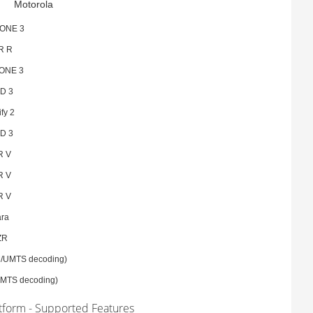
Motorola
ONE 3
R R
ONE 3
D 3
fy 2
D 3
R V
R V
R V
ara
ZR
/UMTS decoding)
MTS decoding)
atform - Supported Features