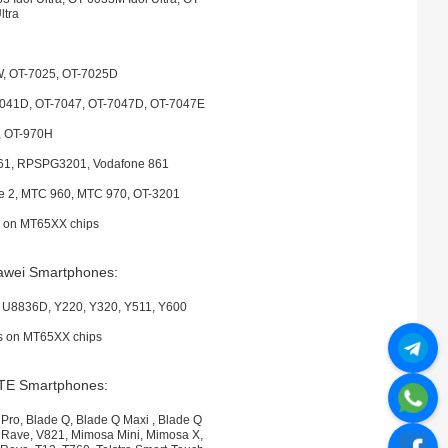
ltra
, OT-7025, OT-7025D
7041D, OT-7047, OT-7047D, OT-7047E
, OT-970H
61, RPSPG3201, Vodafone 861
ve 2, MTC 960, MTC 970, OT-3201
es on MT65XX chips
awei Smartphones:
U8836D, Y220, Y320, Y511, Y600
es on MT65XX chips
TE Smartphones:
 Pro, Blade Q, Blade Q Maxi , Blade Q
N Rave, V821, Mimosa Mini, Mimosa X,