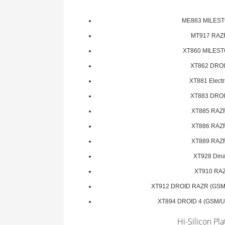
ME863 MILEST
MT917 RAZ
XT860 MILEST
XT862 DROI
XT881 Electri
XT883 DROI
XT885 RAZ
XT886 RAZ
XT889 RAZ
XT928 Din
XT910 RA
XT912 DROID RAZR (GSM
XT894 DROID 4 (GSM/U
Hi-Silicon Pl