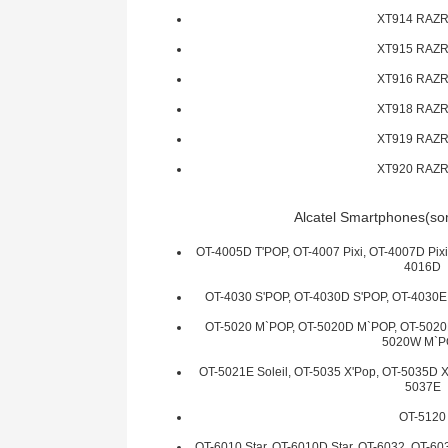
XT914 RAZR
XT915 RAZR
XT916 RAZR
XT918 RAZR
XT919 RAZR
XT920 RAZR
Alcatel Smartphones(som
OT-4005D T'POP, OT-4007 Pixi, OT-4007D Pixi
4016D
OT-4030 S'POP, OT-4030D S'POP, OT-4030E
OT-5020 M`POP, OT-5020D M`POP, OT-5020E
5020W M`
OT-5021E Soleil, OT-5035 X'Pop, OT-5035D X
5037E
OT-5120
OT-6010 Star, OT-6010D Star, OT-6032, OT-6033