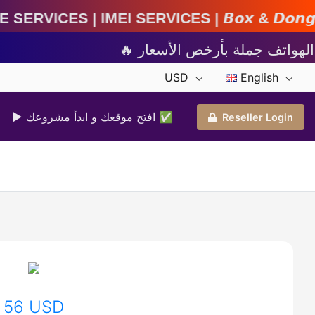
ces | 𝘽𝙤𝙭 & 𝘿𝙤𝙣𝙜𝙡𝙚 𝘼𝙘𝙩𝙞𝙫𝙖𝙩𝙞𝙤𝙣 | 𝘾
USD
English
▶ افتح موقعك و ابدأ مشروعك ✅️
Reseller Login
56 USD