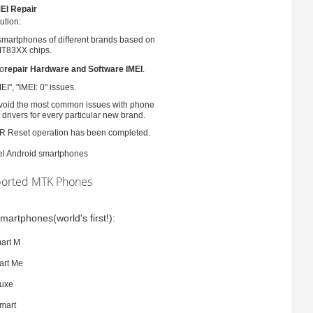
EI Repair
ution:
smartphones of different brands based on
T83XX chips.
to
repair Hardware and Software IMEI
.
EI", "IMEI: 0" issues.
 avoid the most common issues with phone
 drivers for every particular new brand.
ER Reset operation has been completed.
atel Android smartphones
orted MTK Phones
martphones(world's first!):
art M
art Me
luxe
mart