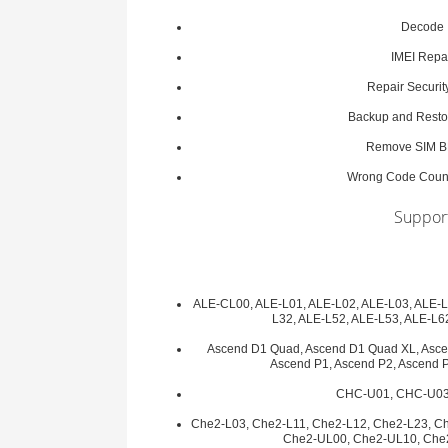
Decode
IMEI Repa
Repair Securit
Backup and Restor
Remove SIM 
Wrong Code Coun
Support
ALE-CL00, ALE-L01, ALE-L02, ALE-L03, ALE-L
L32, ALE-L52, ALE-L53, ALE-L6
Ascend D1 Quad, Ascend D1 Quad XL, Asce
Ascend P1, Ascend P2, Ascend 
CHC-U01, CHC-U03
Che2-L03, Che2-L11, Che2-L12, Che2-L23, C
Che2-UL00, Che2-UL10, Che