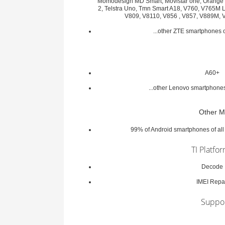
Momodesign MD Smart, Movistar one, Orange R
2, Telstra Uno, Tmn Smart A18, V760, V765M 
V809, V8110, V856 , V857, V889M,
...other ZTE smartphones
A60+
...other Lenovo smartphon
Other M
99% of Android smartphones of al
TI Platfo
Decode
IMEI Repa
Suppo