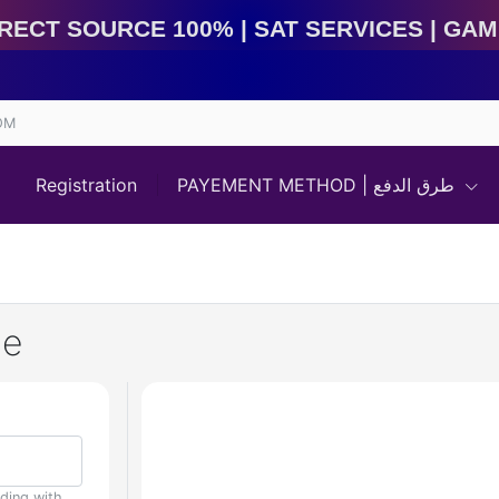
rce 100% | Sat Services | Game Services | IMEI Servi
OM
Registration
PAYEMENT METHOD | طرق الدفع
de
uding with