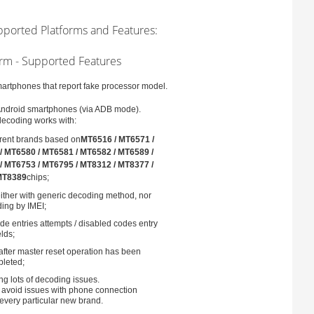
pported Platforms and Features:
rm - Supported Features
rtphones that report fake processor model.
Android smartphones (via ADB mode).
decoding works with:
erent brands based on
MT6516 / MT6571 /
/ MT6580 / MT6581 / MT6582 / MT6589 /
/ MT6753 / MT6795 / MT8312 / MT8377 /
MT8389
chips;
ither with generic decoding method, nor
ing by IMEI;
e entries attempts / disabled codes entry
elds;
after master reset operation has been
leted;
g lots of decoding issues.
o avoid issues with phone connection
r every particular new brand.