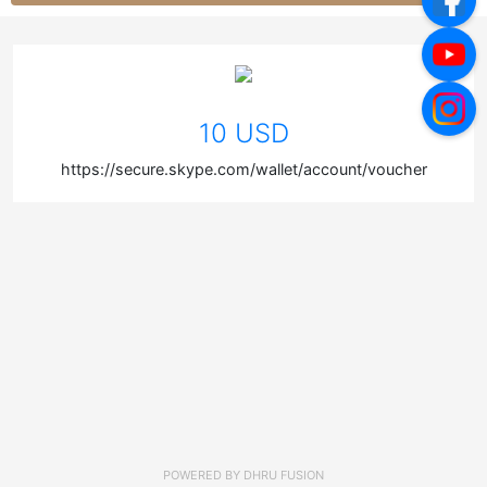
10 USD
https://secure.skype.com/wallet/account/voucher
POWERED BY
DHRU FUSION