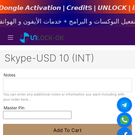
𝙩𝙞𝙤𝙣 | 𝘾𝙧𝙚𝙙𝙞𝙩s | 𝙐𝙉𝙇𝙊𝘾𝙆 | 𝙞𝙋𝙝𝙤𝙣
Skype-USD 10 (INT)
Notes
You can enter any additional notes or information you want including with
your order here...
Master Pin
Add To Cart