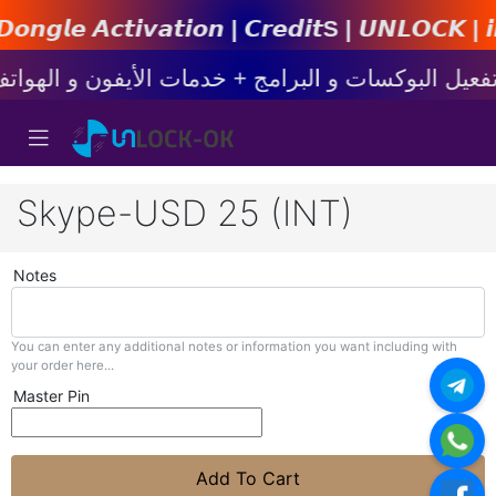
𝙩𝙞𝙤𝙣 | 𝘾𝙧𝙚𝙙𝙞𝙩s | 𝙐𝙉𝙇𝙊𝘾𝙆 | 𝙞𝙋𝙝𝙤𝙣
Skype-USD 25 (INT)
Notes
You can enter any additional notes or information you want including with
your order here...
Master Pin
Add To Cart