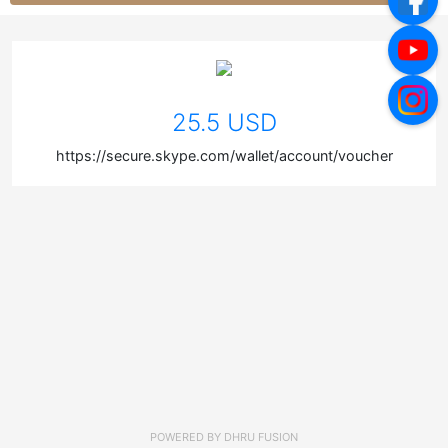
25.5 USD
https://secure.skype.com/wallet/account/voucher
POWERED BY
DHRU FUSION