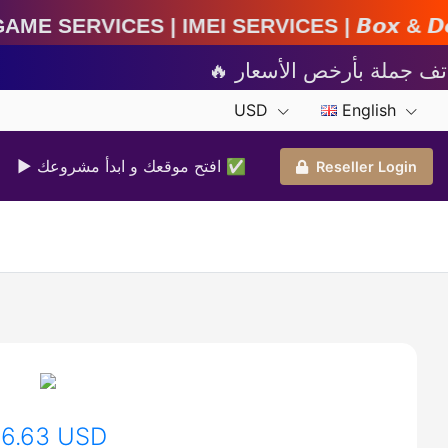
MEI Services | 𝘽𝙤𝙭 & 𝘿𝙤𝙣𝙜𝙡𝙚 𝘼𝙘𝙩𝙞𝙫𝙖𝙩
USD
English
▶ افتح موقعك و ابدأ مشروعك ✅️
Reseller Login
16.63 USD