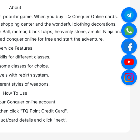
About
most popular game. When you buy TQ Conquer Online cards.
, shopping center and the wonderful clothing decorations.
Ball, meteor, black tulips, heavenly stone, amulet Ninja and
d conquer online for free and start the adventure.
Service Features
ills for different classes.
some classes for choice.
vels with rebirth system.
ferent styles of weapons.
How To Use
your Conquer online account.
then click "TQ Point Credit Card".
uct/card details and click "next".