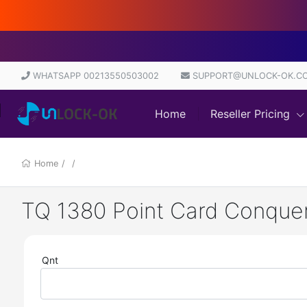
D
WHATSAPP 00213550503002
SUPPORT@UNLOCK-OK.C
Home
Reseller Pricing
Home
/
/
TQ 1380 Point Card Conquer
Qnt