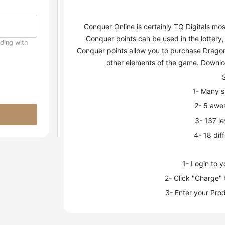
Conquer Online is certainly TQ Digitals 
Conquer points can be used in the lottery
uding with
Conquer points allow you to purchase Dragon 
other elements of the game. Downloa
1- Many sk
2- 5 awe
3- 137 le
4- 18 dif
1- Login to 
2- Click "Charge" 
3- Enter your Prod