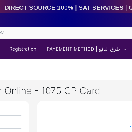
irect Source 100% | Sat Services | Game Services | I
OM
Registration
PAYEMENT METHOD | طرق الدفع
 Online - 1075 CP Card