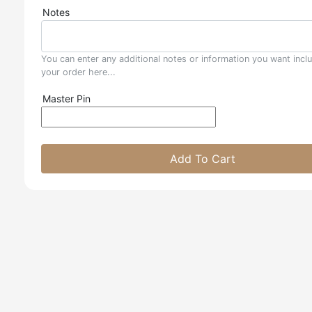
Notes
You can enter any additional notes or information you want incl
your order here...
Master Pin
Add To Cart