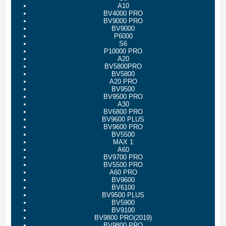
A10
BV4000 PRO
BV9000 PRO
BV9000
P6000
S6
P10000 PRO
A20
BV5800PRO
BV5800
A20 PRO
BV9500
BV9500 PRO
A30
BV6800 PRO
BV9600 PLUS
BV9600 PRO
BV5500
MAX 1
A60
BV9700 PRO
BV5500 PRO
A60 PRO
BV9600
BV6100
BV9500 PLUS
BV5900
BV9100
BV9800 PRO(2019)
BV9800 PRO