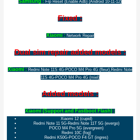
Samsung :
Frp Reset (Enable Adb) (Android 10-11-12)
Fixed :
Xiaomi :
Network Repair
Dual sim repair added models :
Xiaomi :
Redmi Note 11S 4G-POCO M4 Pro 4G (fleur),Redmi Note
11S 4G-POCO M4 Pro 4G (miel)
Added models :
Xiaomi (Support and Fastboot Flash) :
Xiaomi 12 (cupid)
Redmi Note 11 5G-Redmi Note 11T 5G (evergo)
POCO M4 Pro 5G (evergreen)
Redmi 10C (fog)
Redmi K50G-POCO F4 GT (ingres)