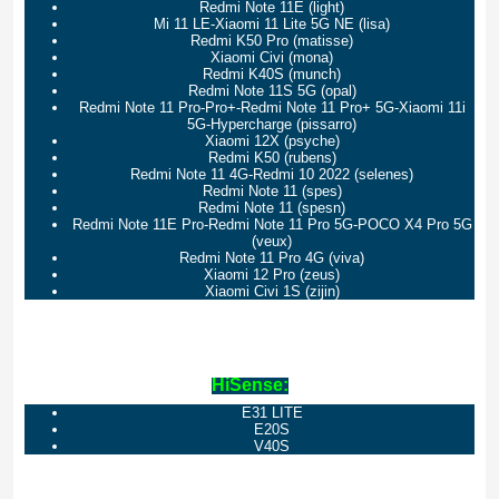
Redmi Note 11E (light)
Mi 11 LE-Xiaomi 11 Lite 5G NE (lisa)
Redmi K50 Pro (matisse)
Xiaomi Civi (mona)
Redmi K40S (munch)
Redmi Note 11S 5G (opal)
Redmi Note 11 Pro-Pro+-Redmi Note 11 Pro+ 5G-Xiaomi 11i
5G-Hypercharge (pissarro)
Xiaomi 12X (psyche)
Redmi K50 (rubens)
Redmi Note 11 4G-Redmi 10 2022 (selenes)
Redmi Note 11 (spes)
Redmi Note 11 (spesn)
Redmi Note 11E Pro-Redmi Note 11 Pro 5G-POCO X4 Pro 5G
(veux)
Redmi Note 11 Pro 4G (viva)
Xiaomi 12 Pro (zeus)
Xiaomi Civi 1S (zijin)
HiSense:
E31 LITE
E20S
V40S