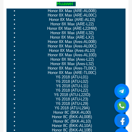
Huawei :
Honor 8X Max (ARE-AL00B)
Honor 8X Max (ARE-AL00C)
Honor 8X Max (ARE-AL10)
Honor 8X Max (ARE-L22)
Honor 8X Max (ARE-L22HW)
Honor 8X Max (ARE-L32)
Honor 8X Max (ARE-LX2)
Honor 8X Max (Ares-AL00B)
Honor 8X Max (Ares-AL00C)
Honor 8X Max (Ares-AL10)
Honor 8X Max (Ares-AL10D)
Honor 8X Max (Ares-L22)
Honor 8X Max (Ares-L32)
Honor 8X Max (Ares-TL00C)
Honor 8X Max (ARE-TL00C)
Y6 2018 (ATU-L01)
Y6 2018 (ATU-L02)
Y6 2018 (ATU-L11)
Y6 2018 (ATU-L22)
Y6 2018 (ATU-L22ID)
Y6 2018 (ATU-L23)
Y6 2018 (ATU-L29)
Y6 2018 (ATU-L29A)
Honor 8C (BKK-AL00)
Honor 8C (BKK-AL00B)
Honor 8C (BKK-AL10)
Honor 8C (BKK-AL10A)
Honor 8C (BKK-AL10B)