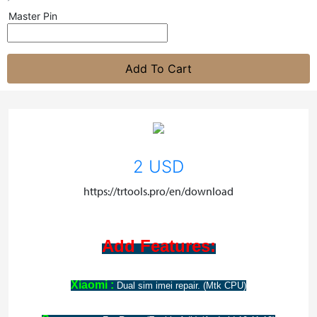
Master Pin
Add To Cart
2 USD
https://trtools.pro/en/download
Add Features:
Xiaomi :
Dual sim imei repair. (Mtk CPU)