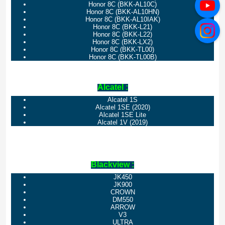
Honor 8C (BKK-AL10C)
Honor 8C (BKK-AL10HN)
Honor 8C (BKK-AL10IAK)
Honor 8C (BKK-L21)
Honor 8C (BKK-L22)
Honor 8C (BKK-LX2)
Honor 8C (BKK-TL00)
Honor 8C (BKK-TL00B)
Alcatel :
Alcatel 1S
Alcatel 1SE (2020)
Alcatel 1SE Lite
Alcatel 1V (2019)
Blackview :
JK450
JK900
CROWN
DM550
ARROW
V3
ULTRA