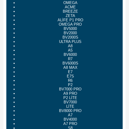
OMEGA
ACME
BREEZE
ZETA
ALİFE P1 PRO
OMEGA PRO
BV5000
BV2000
BV2000S
ULTRA PLUS
A8
A5
BV6000
R7
BV6000S
A8 MAX
E7
E7S
R6
P2
BV7000 PRO
A9 PRO
P2 LİTE
BV7000
LİTE
BV8000 PRO
A7
BV4000
A7 PRO
S8