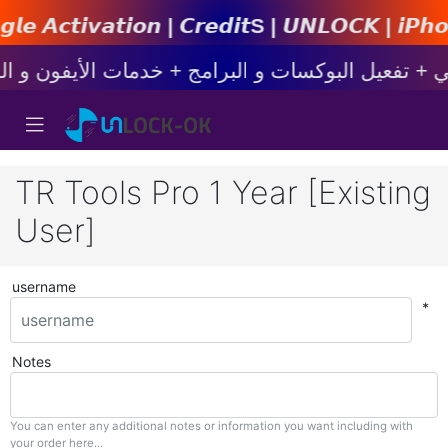
𝙣 | 𝘾𝙧𝙚𝙙𝙞𝙩s | 𝙐𝙉𝙇𝙊𝘾𝙆 | 𝙞𝙋𝙝𝙤𝙣𝙚 | 
TR Tools Pro 1 Year [Existing
User]
username
*
Notes
You can enter any additional notes or information you want including with
your order here...