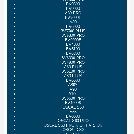
BV9800
BV9900
A80 PRO
BV9600E
A80
BV6900
BV5500 PLUS
BV6300 PRO
BV9900E
BV4900
BV5100
BV6300
BV6000 PRO
BV4900 PRO
A60 PLUS
BV5100 PRO
A80 PLUS
BV6600
A80S
A90
A100
BV6600 PRO
BV4900S
OSCAL S60
A55
BV8800
OSCAL S60 PRO
OSCAL S60 PRO NİGHT VİSİON
OSCAL C60