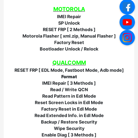
MOTOROLA
IMEI Repair
SP Unlock
RESET FRP [ 2 Methods ]
Motorola Flasher [ xml.zip, Manual Flasher ]
Factory Reset
Bootloader Unlock / Relock
QUALCOMM
RESET FRP [ EDL Mode, Fastboot Mode, Adb mode]
Format
IMEI Repair [ 3 Methods ]
Read / Write QCN
Read Pattern in Edl Mode
Reset Screen Locks in Edl Mode
Factory Reset in Edl Mode
Read Extended Info. in Edl Mode
Backup / Restore Security
Wipe Security
Enable Diag [ 3 Methods ]