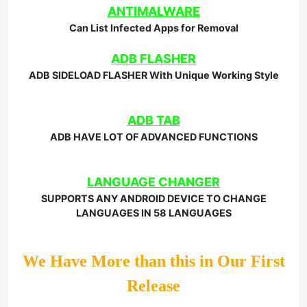
ANTIMALWARE
Can List Infected Apps for Removal
ADB FLASHER
ADB SIDELOAD FLASHER With Unique Working Style
ADB TAB
ADB HAVE LOT OF ADVANCED FUNCTIONS
LANGUAGE CHANGER
SUPPORTS ANY ANDROID DEVICE TO CHANGE
LANGUAGES IN 58 LANGUAGES
We Have More than this in Our First
Release