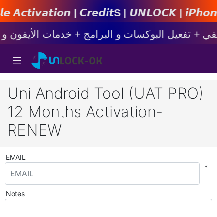
 | 𝘾𝙧𝙚𝙙𝙞𝙩s | 𝙐𝙉𝙇𝙊𝘾𝙆 | 𝙞𝙋𝙝𝙤𝙣𝙚 | 𝙎𝙖
Uni Android Tool (UAT PRO)
12 Months Activation-
RENEW
EMAIL
*
Notes