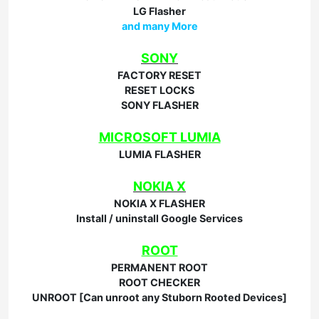
LG Flasher
and many More
SONY
FACTORY RESET
RESET LOCKS
SONY FLASHER
MICROSOFT LUMIA
LUMIA FLASHER
NOKIA X
NOKIA X FLASHER
Install / uninstall Google Services
ROOT
PERMANENT ROOT
ROOT CHECKER
UNROOT [Can unroot any Stuborn Rooted Devices]