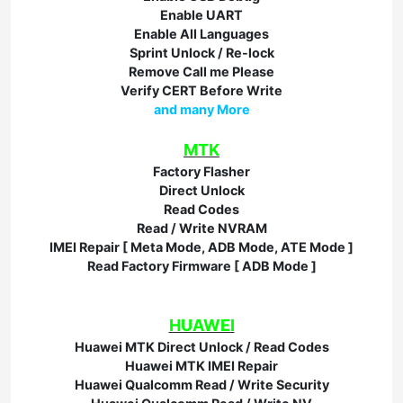
Enable UART
Enable All Languages
Sprint Unlock / Re-lock
Remove Call me Please
Verify CERT Before Write
and many More
MTK
Factory Flasher
Direct Unlock
Read Codes
Read / Write NVRAM
IMEI Repair [ Meta Mode, ADB Mode, ATE Mode ]
Read Factory Firmware [ ADB Mode ]
HUAWEI
Huawei MTK Direct Unlock / Read Codes
Huawei MTK IMEI Repair
Huawei Qualcomm Read / Write Security