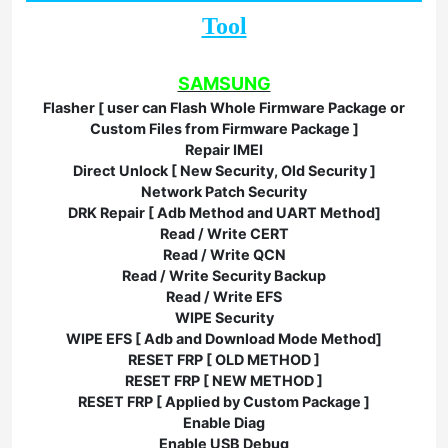
Tool
SAMSUNG
Flasher [ user can Flash Whole Firmware Package or
Custom Files from Firmware Package ]
Repair IMEI
Direct Unlock [ New Security, Old Security ]
Network Patch Security
DRK Repair [ Adb Method and UART Method]
Read / Write CERT
Read / Write QCN
Read / Write Security Backup
Read / Write EFS
WIPE Security
WIPE EFS [ Adb and Download Mode Method]
RESET FRP [ OLD METHOD ]
RESET FRP [ NEW METHOD ]
RESET FRP [ Applied by Custom Package ]
Enable Diag
Enable USB Debug