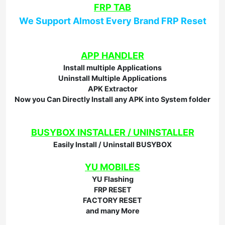
FRP TAB
We Support Almost Every Brand FRP Reset
APP HANDLER
Install multiple Applications
Uninstall Multiple Applications
APK Extractor
Now you Can Directly Install any APK into System folder
BUSYBOX INSTALLER / UNINSTALLER
Easily Install / Uninstall BUSYBOX
YU MOBILES
YU Flashing
FRP RESET
FACTORY RESET
and many More