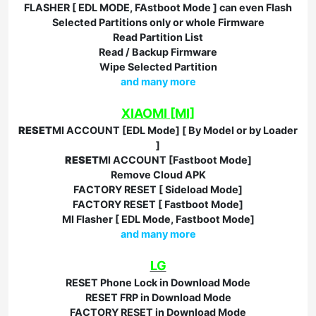
FLASHER [ EDL MODE, FAstboot Mode ] can even Flash
Selected Partitions only or whole Firmware
Read Partition List
Read / Backup Firmware
Wipe Selected Partition
and many more
XIAOMI [MI]
RESET
MI ACCOUNT [EDL Mode] [ By Model or by Loader
]
RESET
MI ACCOUNT [Fastboot Mode]
Remove Cloud APK
FACTORY RESET [ Sideload Mode]
FACTORY RESET [ Fastboot Mode]
MI Flasher [ EDL Mode, Fastboot Mode]
and many more
LG
RESET Phone Lock in Download Mode
RESET FRP in Download Mode
FACTORY RESET in Download Mode