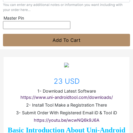
You can enter any additional notes or information you want including with
your order here...
Master Pin
Add To Cart
23 USD
1- Download Latest Software
https://www.uni-androidtool.com/downloads/
2- Install Tool Make a Registration There
3- Submit Order With Registered Email iD & Tool iD
https://youtu.be/wcwNQ6k9J6A
Basic Introduction About Uni-Android