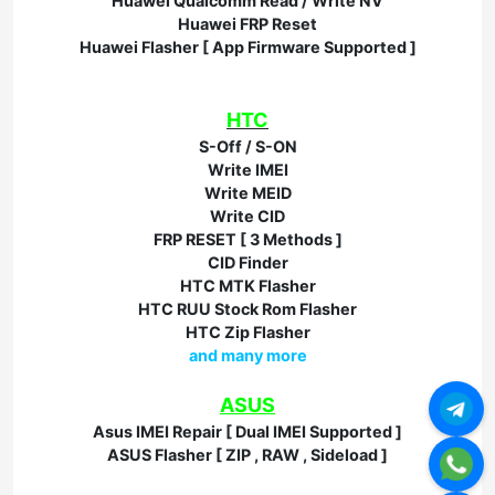
Huawei Qualcomm Read / Write NV
Huawei FRP Reset
Huawei Flasher [ App Firmware Supported ]
HTC
S-Off / S-ON
Write IMEI
Write MEID
Write CID
FRP RESET [ 3 Methods ]
CID Finder
HTC MTK Flasher
HTC RUU Stock Rom Flasher
HTC Zip Flasher
and many more
ASUS
Asus IMEI Repair [ Dual IMEI Supported ]
ASUS Flasher [ ZIP , RAW , Sideload ]