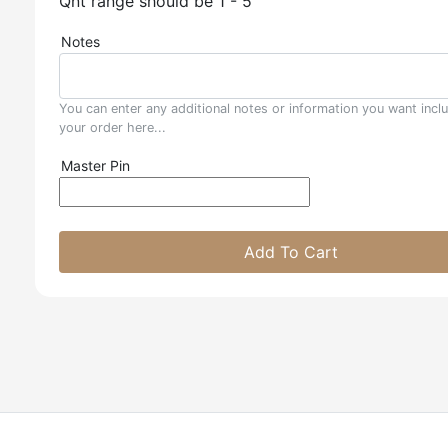
Qnt range should be 1 - 5
Notes
You can enter any additional notes or information you want incl
your order here...
Master Pin
Add To Cart