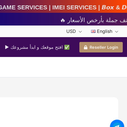
IMEI Services | 𝘽𝙤𝙭 & 𝘿𝙤𝙣𝙜𝙡𝙚 𝘼𝙘𝙩𝙞𝙫𝙖𝙩
USD
English
▶ افتح موقعك و ابدأ مشروعك ✅️
Reseller Login