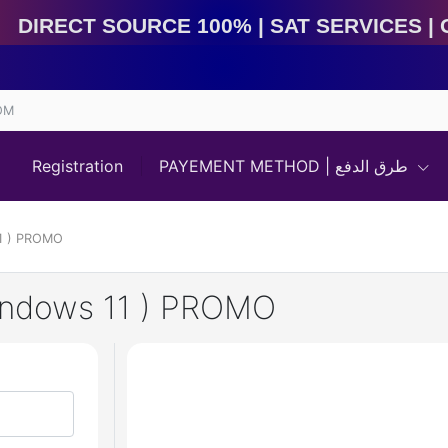
Direct Source 100% | Sat Services | Game Services | 
OM
Registration
PAYEMENT METHOD | طرق الدفع
11 ) PROMO
Windows 11 ) PROMO