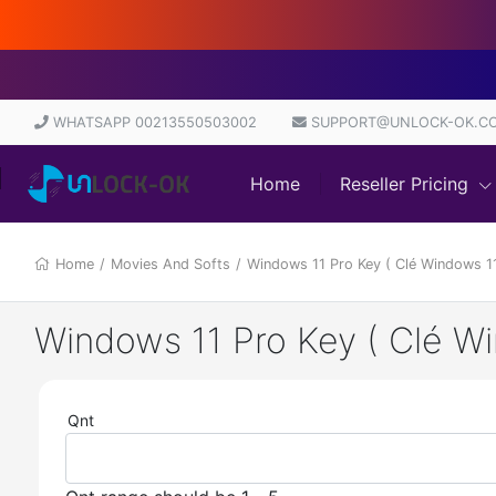
WHATSAPP 00213550503002
SUPPORT@UNLOCK-OK.C
Home
Reseller Pricing
Home
/
Movies And Softs
/
Windows 11 Pro Key ( Clé Windows 
Windows 11 Pro Key ( Clé 
Qnt