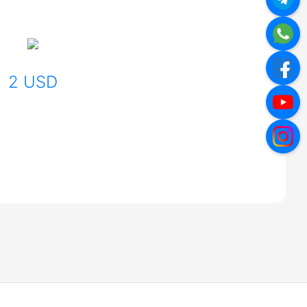
2 USD