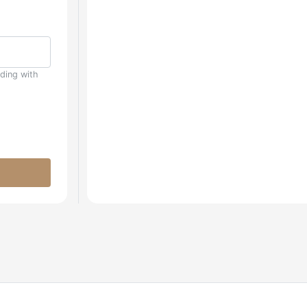
uding with