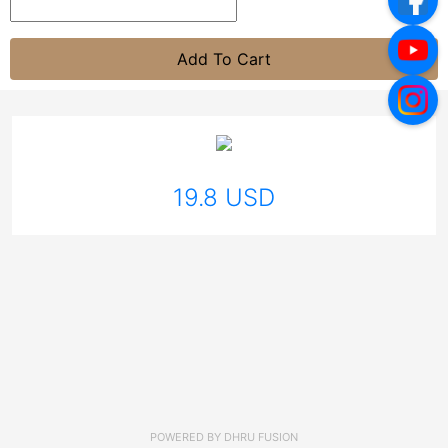
Add To Cart
19.8 USD
POWERED BY
DHRU FUSION