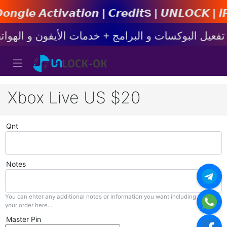
𝙩𝙞𝙤𝙣 | 𝘾𝙧𝙚𝙙𝙞𝙩s | 𝙐𝙉𝙇𝙊𝘾𝙆 | 𝙞𝙋𝙝𝙤𝙣
Xbox Live US $20
Qnt
Notes
You can enter any additional notes or information you want including with
your order here...
Master Pin