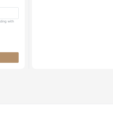
uding with