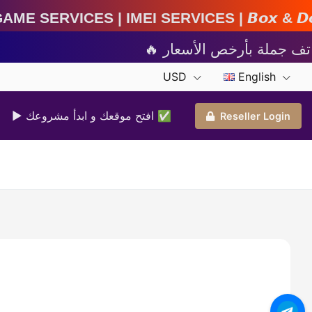
MEI Services | 𝘽𝙤𝙭 & 𝘿𝙤𝙣𝙜𝙡𝙚 𝘼𝙘𝙩𝙞𝙫𝙖𝙩
USD
English
▶ افتح موقعك و ابدأ مشروعك ✅️
Reseller Login