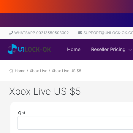
WHATSAPP 00213550503002
SUPPORT@UNLOCK-OK.C
Home
Reseller Pricing
Home
/
Xbox Live
/
Xbox Live US $5
Xbox Live US $5
Qnt