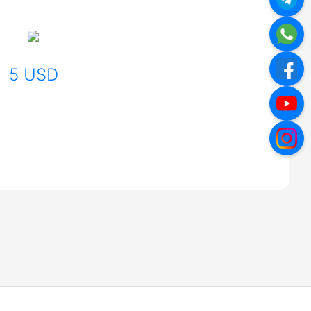
5 USD