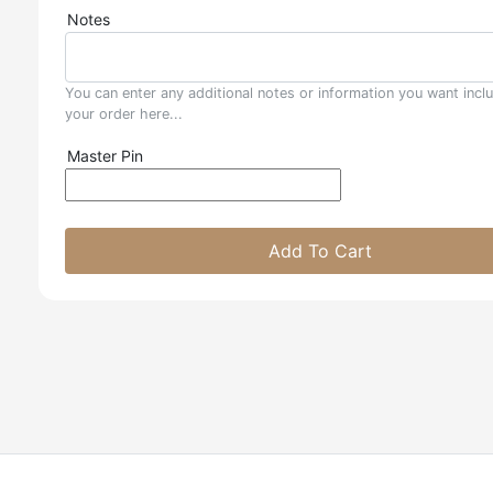
Notes
You can enter any additional notes or information you want incl
your order here...
Master Pin
Add To Cart