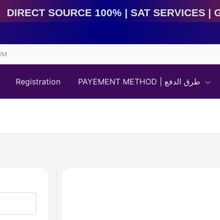
Direct Source 100% | Sat Services | Game Services | I
OM
Registration
PAYEMENT METHOD | طرق الدفع