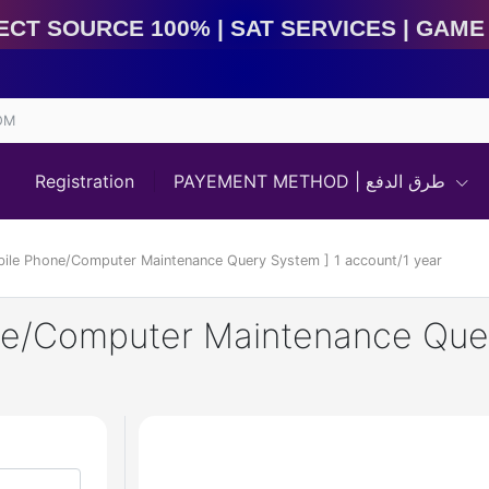
 Source 100% | Sat Services | Game Services | IMEI S
OM
Registration
PAYEMENT METHOD | طرق الدفع
bile Phone/Computer Maintenance Query System ] 1 account/1 year
ne/Computer Maintenance Quer