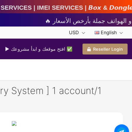
ervices | 𝘽𝙤𝙭 & 𝘿𝙤𝙣𝙜𝙡𝙚 𝘼𝙘𝙩𝙞𝙫𝙖𝙩𝙞𝙤𝙣 
USD
English
▶ افتح موقعك و ابدأ مشروعك ✅️
Reseller Login
y System ] 1 account/1