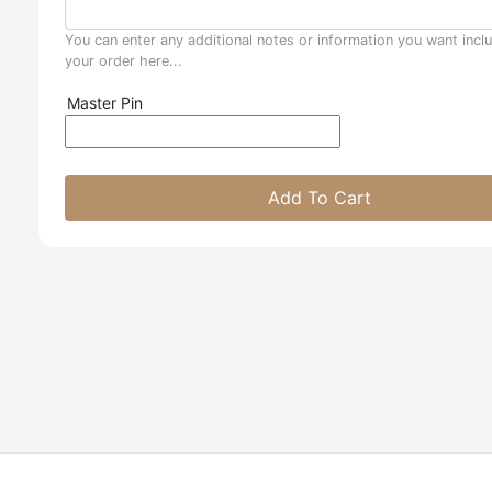
You can enter any additional notes or information you want incl
your order here...
Master Pin
Add To Cart