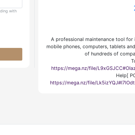
uding with
A professional maintenance tool for 
mobile phones, computers, tablets and 
of hundreds of compa
T
https://mega.nz/file/L9xGSJCC#O
Help[ PC
https://mega.nz/file/Lk5izYQJ#l