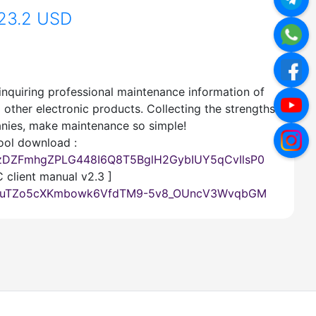
23.2 USD
inquiring professional maintenance information of
other electronic products. Collecting the strengths
nies, make maintenance so simple!
ool download :
IazDZFmhgZPLG448I6Q8T5BglH2GybIUY5qCvIlsP0
 client manual v2.3 ]
7lOdtuTZo5cXKmbowk6VfdTM9-5v8_OUncV3WvqbGM