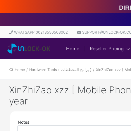
Direct
WHATSAPP 00213550503002
SUPPORT@UNLOCK-OK.C
Home
Reseller Pricing
Home
/
Hardware Tools ( برامج المخططات )
/
XinZhiZao xzz [ Mo
XinZhiZao xzz [ Mobile Pho
year
Notes