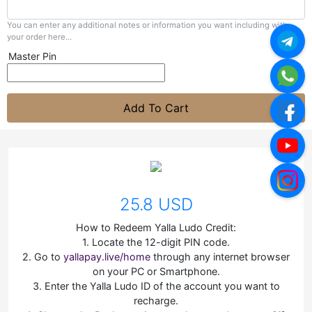
You can enter any additional notes or information you want including with
your order here...
Master Pin
Add To Cart
25.8 USD
How to Redeem Yalla Ludo Credit:
1. Locate the 12-digit PIN code.
2. Go to
yallapay.live/home
through any internet browser
on your PC or Smartphone.
3. Enter the Yalla Ludo ID of the account you want to
recharge.