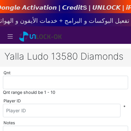
𝙞𝙤𝙣 | 𝘾𝙧𝙚𝙙𝙞𝙩s | 𝙐𝙉𝙇𝙊𝘾𝙆 | 𝙞𝙋𝙝𝙤𝙣
Yalla Ludo 13580 Diamonds
Qnt
Qnt range should be 1 - 10
Player ID
*
Notes