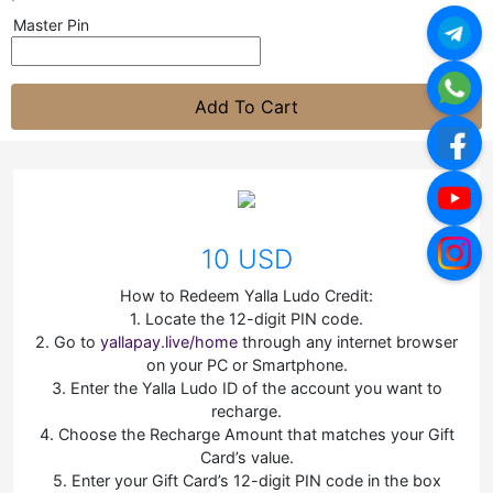
Master Pin
Add To Cart
10 USD
How to Redeem Yalla Ludo Credit:
1. Locate the 12-digit PIN code.
2. Go to
yallapay.live/home
through any internet browser
on your PC or Smartphone.
3. Enter the Yalla Ludo ID of the account you want to
recharge.
4. Choose the Recharge Amount that matches your Gift
Card’s value.
5. Enter your Gift Card’s 12-digit PIN code in the box