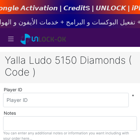
𝙞𝙤𝙣 | 𝘾𝙧𝙚𝙙𝙞𝙩s | 𝙐𝙉𝙇𝙊𝘾𝙆 | 𝙞𝙋𝙝𝙤𝙣𝙚
Yalla Ludo 5150 Diamonds (
Code )
Player ID
*
Notes
You can enter any additional notes or information you want including with
your order here...