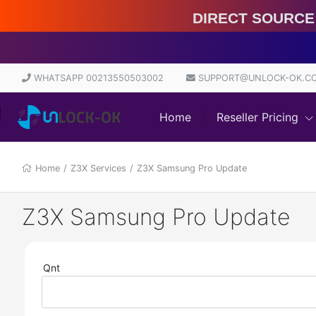
Direct Source 100% | S
WHATSAPP 00213550503002
SUPPORT@UNLOCK-OK.C
Home
Reseller Pricing
Home
/
Z3X Services
/
Z3X Samsung Pro Update
Z3X Samsung Pro Update
Qnt