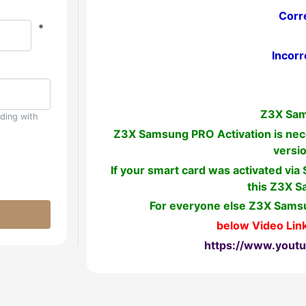
Corr
*
Incorr
Z3X Sam
uding with
Z3X Samsung PRO Activation is nece
versi
If your smart card was activated via
this Z3X S
For everyone else Z3X Samsu
below Video Link
https://www.yout