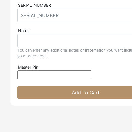
SERIAL_NUMBER
Notes
You can enter any additional notes or information you want incl
your order here...
Master Pin
Add To Cart