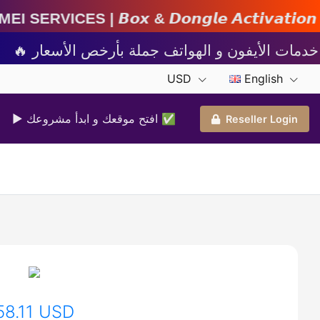
& 𝘿𝙤𝙣𝙜𝙡𝙚 𝘼𝙘𝙩𝙞𝙫𝙖𝙩𝙞𝙤𝙣 | 𝘾𝙧𝙚𝙙𝙞𝙩s 
USD
English
▶ افتح موقعك و ابدأ مشروعك ✅️
Reseller Login
58.11 USD