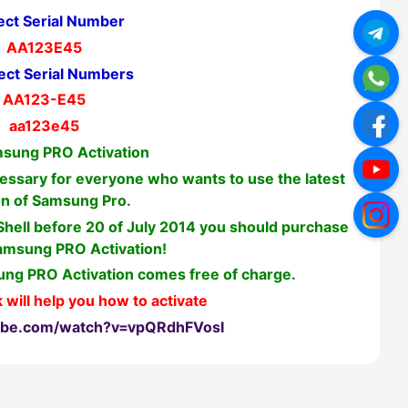
ect Serial Number
AA123E45
ect Serial Numbers
AA123-E45
aa123e45
sung PRO Activation
ssary for everyone who wants to use the latest
on of Samsung Pro.
 Shell before 20 of July 2014 you should purchase
amsung PRO Activation!
ng PRO Activation comes free of charge.
 will help you how to activate
ube.com/watch?v=vpQRdhFVosI