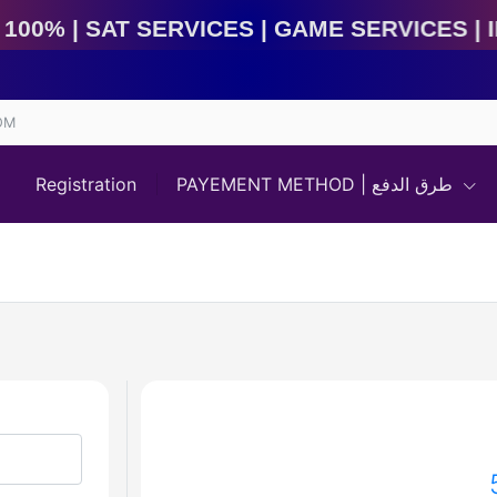
at Services | Game Services | IMEI Services | 𝘽𝙤𝙭 
OM
Registration
PAYEMENT METHOD | طرق الدفع