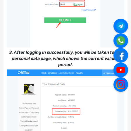
3. After logging in successfully, you will be taken to the
personal data page, which shows the current validity
period.