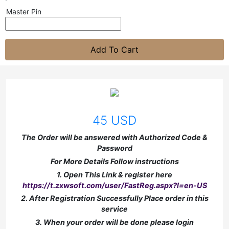
Master Pin
Add To Cart
45 USD
The Order will be answered with Authorized Code &
Password
For More Details Follow instructions
1. Open This Link & register here
https://t.zxwsoft.com/user/FastReg.aspx?l=en-US
2. After Registration Successfully Place order in this
service
3. When your order will be done please login