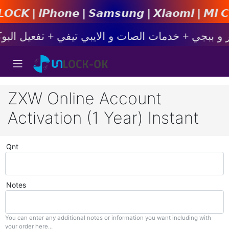
𝙋𝙝𝙤𝙣𝙚 | 𝙎𝙖𝙢𝙨𝙪𝙣𝙜 | 𝙓𝙞𝙖𝙤𝙢𝙞 | 𝙈𝙞 𝘾
ZXW Online Account
Activation (1 Year) Instant
Qnt
Notes
You can enter any additional notes or information you want including with
your order here...