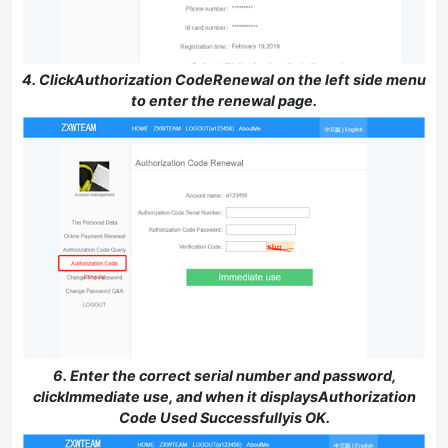
4. ClickAuthorization CodeRenewal on the left side menu
to enter the renewal page.
6. Enter the correct serial number and password,
clickImmediate use, and when it displaysAuthorization
Code Used Successfullyis OK.