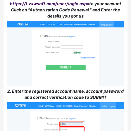
https://t.zxwsoft.com/user/login.aspx
to your account
Click on "Authorization Code Renewal " and Enter the
details you got us
2. Enter the registered account name, account password
and correct verification code to SUBMIT