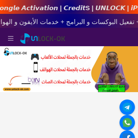
𝙞𝙤𝙣 | 𝘾𝙧𝙚𝙙𝙞𝙩s | 𝙐𝙉𝙇𝙊𝘾𝙆 | 𝙞𝙋𝙝𝙤𝙣𝙚