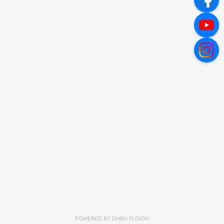
POWERED BY
DHRU FUSION